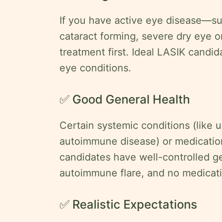
If you have active eye disease—s
cataract forming, severe dry eye 
treatment first. Ideal LASIK candi
eye conditions.
✅ Good General Health
Certain systemic conditions (like 
autoimmune disease) or medication
candidates have well-controlled ge
autoimmune flare, and no medicati
✅ Realistic Expectations