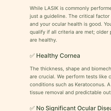
While LASIK is commonly performed
just a guideline. The critical factor
and your ocular health is good. Yo
qualify if all criteria are met; olde
are healthy.
✅ Healthy Cornea
The thickness, shape and biomecha
are crucial. We perform tests like
conditions such as Keratoconus. A
tissue removal and predictable ou
✅ No Significant Ocular Dis