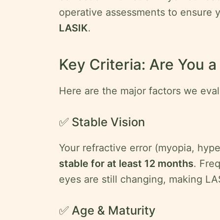
operative assessments to ensure 
LASIK
.
Key Criteria: Are You 
Here are the major factors we eval
✅ Stable Vision
Your refractive error (myopia, hyp
stable for at least 12 months
. Fre
eyes are still changing, making LA
✅ Age & Maturity