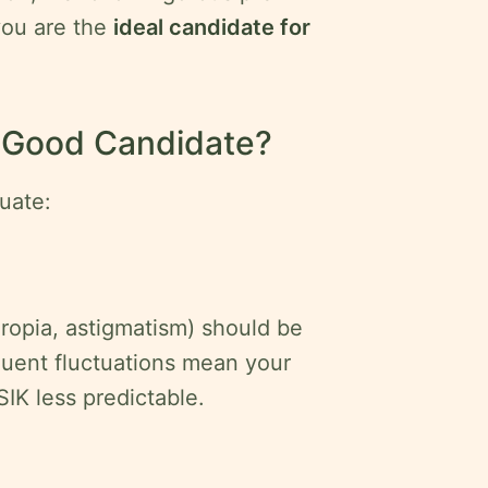
you are the
ideal candidate for
a Good Candidate?
uate:
eropia, astigmatism) should be
quent fluctuations mean your
SIK less predictable.