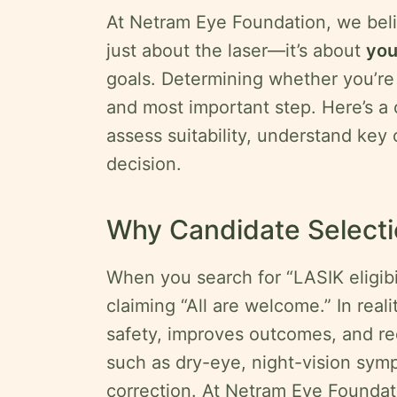
At Netram Eye Foundation, we beli
Privacy
just about the laser—it’s about
yo
Policy
goals. Determining whether you’re a
Terms
and most important step. Here’s a
&
Conditions
assess suitability, understand key
decision.
Legal
Disclaimer
Why Candidate Selecti
Request
onsultation
When you search for “LASIK eligibili
claiming “All are welcome.” In real
safety, improves outcomes, and re
such as dry-eye, night-vision sym
correction. At Netram Eye Foundati