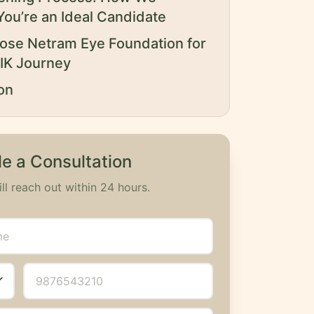
You’re an Ideal Candidate
se Netram Eye Foundation for
IK Journey
on
e a Consultation
ll reach out within 24 hours.
_more