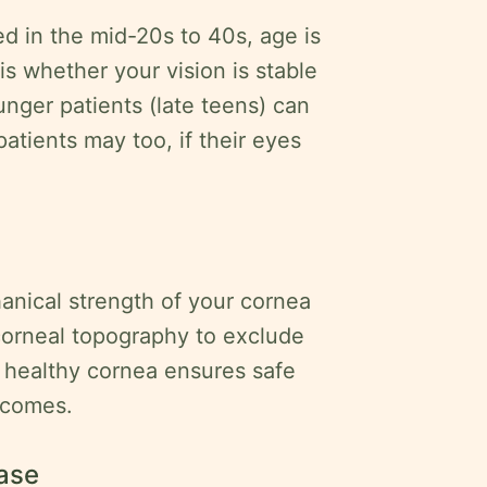
 in the mid-20s to 40s, age is
 is whether your vision is stable
unger patients (late teens) can
r patients may too, if their eyes
nical strength of your cornea
 corneal topography to exclude
 healthy cornea ensures safe
tcomes.
ease