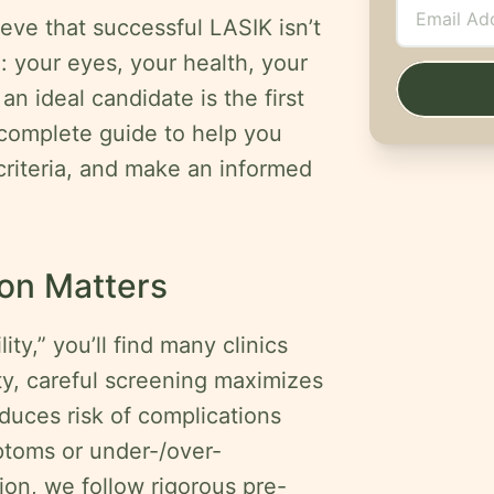
eve that successful LASIK isn’t
u
: your eyes, your health, your
n ideal candidate is the first
 complete guide to help you
 criteria, and make an informed
on Matters
ty,” you’ll find many clinics
ity, careful screening maximizes
duces risk of complications
ptoms or under-/over-
on, we follow rigorous pre-