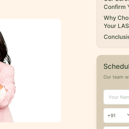
Confirm 
Why Choo
Your LAS
Conclusi
Schedul
Our team wi
expand