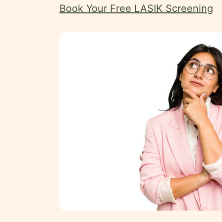
Book Your Free LASIK Screening
Uzbek
Kazakh
Tajik
Swahili
Amharic
Pashto
Kurdish
More
Testimonials
Insurance