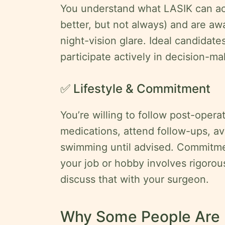
You understand what LASIK can ac
better, but not always) and are awa
night-vision glare. Ideal candidate
participate actively in decision-ma
✅ Lifestyle & Commitment
You’re willing to follow post-operat
medications, attend follow-ups, av
swimming until advised. Commitme
your job or hobby involves rigorou
discuss that with your surgeon.
Why Some People Are N