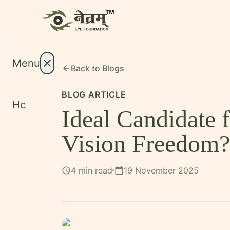
Menu
close
Back to
Blogs
arrow_back
BLOG ARTICLE
Home
Ideal Candidate
About
expand_more
Vision Freedom?
Treatments
expand_more
Conditions
expand_more
4 min read
19 November 2025
schedule
calendar_today
Resources
expand_more
Foundation
International Patients