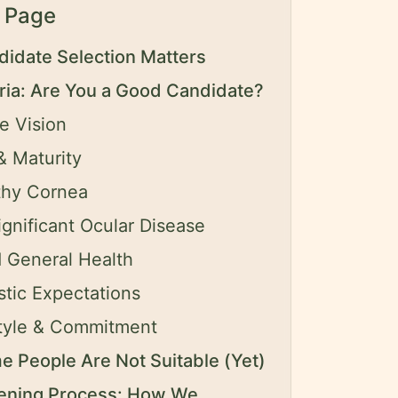
 Page
idate Selection Matters
eria: Are You a Good Candidate?
e Vision
 Maturity
thy Cornea
gnificant Ocular Disease
 General Health
stic Expectations
style & Commitment
 People Are Not Suitable (Yet)
ening Process: How We