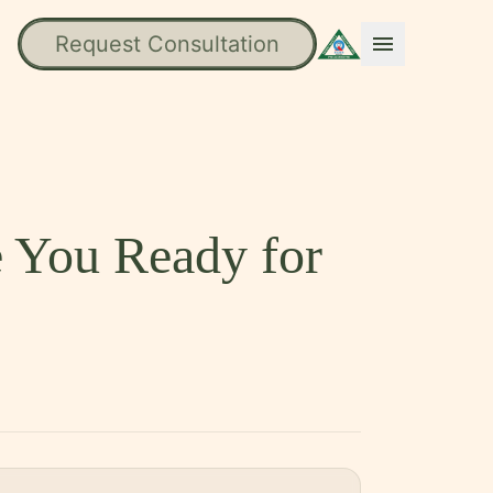
Request Consultation
menu
e You Ready for