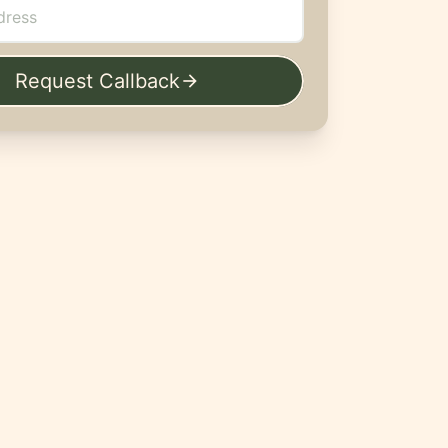
Request Callback
arrow_forward