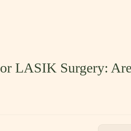
 for LASIK Surgery: Ar