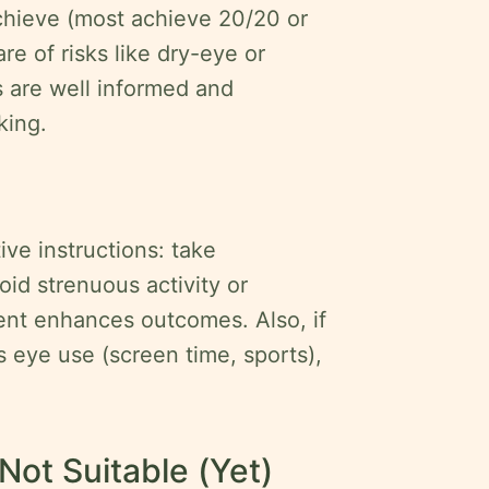
hieve (most achieve 20/20 or
re of risks like dry-eye or
s are well informed and
king.
ive instructions: take
oid strenuous activity or
nt enhances outcomes. Also, if
s eye use (screen time, sports),
ot Suitable (Yet)