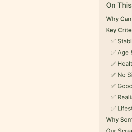
On This
Why Cand
Key Crit
✅ Stabl
✅ Age &
✅ Heal
✅ No Si
✅ Good
✅ Reali
✅ Life
Why Some
Our Scre