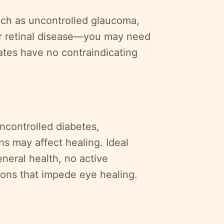
uch as uncontrolled glaucoma,
or retinal disease—you may need
dates have no contraindicating
uncontrolled diabetes,
s may affect healing. Ideal
neral health, no active
ons that impede eye healing.