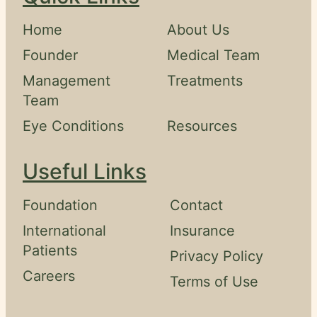
Home
About Us
Founder
Medical Team
Management
Treatments
Team
Eye Conditions
Resources
Useful Links
Foundation
Contact
International
Insurance
Patients
Privacy Policy
Careers
Terms of Use