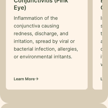
Conjunctivitis (Pink
Ey
Careers
Eye)
Co
Contact
Inflammation of the
Im
conjunctiva causing
sur
Language
EN
redness, discharge, and
tri
irritation, spread by viral or
as 
English
bacterial infection, allergies,
dan
Hindi
or environmental irritants.
itc
Arabic
wat
Hebrew
Persian
Learn More
Lea
arrow_forward
Greek
Uzbek
Kazakh
Tajik