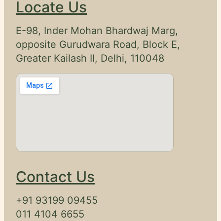
Locate Us
E-98, Inder Mohan Bhardwaj Marg,
opposite Gurudwara Road, Block E,
Greater Kailash II, Delhi, 110048
Contact Us
+91 93199 09455
011 4104 6655