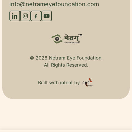
info@netrameyefoundation.com
© 2026 Netram Eye Foundation.
All Rights Reserved.
Built with intent by