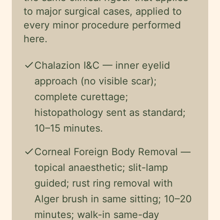
to major surgical cases, applied to
every minor procedure performed
here.
check
Chalazion I&C — inner eyelid
approach (no visible scar);
complete curettage;
histopathology sent as standard;
10–15 minutes.
check
Corneal Foreign Body Removal —
topical anaesthetic; slit-lamp
guided; rust ring removal with
Alger brush in same sitting; 10–20
minutes; walk-in same-day