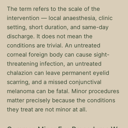
The term refers to the scale of the
intervention — local anaesthesia, clinic
setting, short duration, and same-day
discharge. It does not mean the
conditions are trivial. An untreated
corneal foreign body can cause sight-
threatening infection, an untreated
chalazion can leave permanent eyelid
scarring, and a missed conjunctival
melanoma can be fatal. Minor procedures
matter precisely because the conditions
they treat are not minor at all.