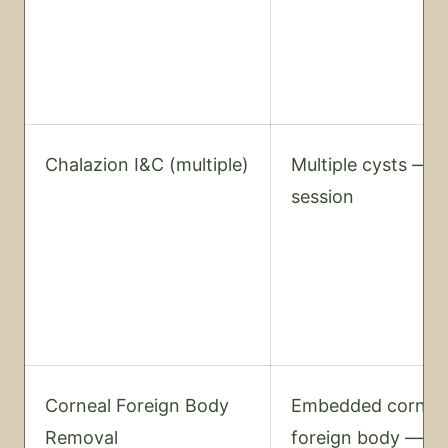
Chalazion I&C (multiple)
Multiple cysts — 
session
Corneal Foreign Body
Embedded cornea
Removal
foreign body —