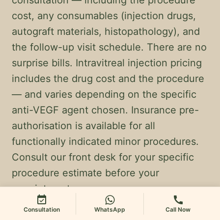
consultation — including the procedure
cost, any consumables (injection drugs,
autograft materials, histopathology), and
the follow-up visit schedule. There are no
surprise bills. Intravitreal injection pricing
includes the drug cost and the procedure
— and varies depending on the specific
anti-VEGF agent chosen. Insurance pre-
authorisation is available for all
functionally indicated minor procedures.
Consult our front desk for your specific
procedure estimate before your
appointment.
event_available
call
Consultation
WhatsApp
Call Now