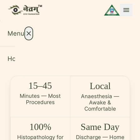
menu
Menu
close
Minor Eye Procedures
Home
About
expand_more
Small Procedures. Significant Relief.
Treatments
expand_more
15–45
Local
Same Day, Every Time.
Conditions
expand_more
Minutes — Most
Anaesthesia —
Procedures
Awake &
Resources
expand_more
Comfortable
Foundation
100%
Same Day
International Patients
Histopathology for
Discharge — Home