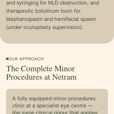
and syringing for NLD obstruction, and
therapeutic botulinum toxin for
blepharospasm and hemifacial spasm
(under oculoplasty supervision).
OUR APPROACH
The Complete Minor
Procedures at Netram
A fully equipped minor procedures
clinic at a specialist eye centre —
the same clinical rigour that applies