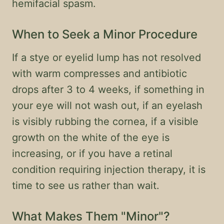
hemifacial spasm.
When to Seek a Minor Procedure
If a stye or eyelid lump has not resolved
with warm compresses and antibiotic
drops after 3 to 4 weeks, if something in
your eye will not wash out, if an eyelash
is visibly rubbing the cornea, if a visible
growth on the white of the eye is
increasing, or if you have a retinal
condition requiring injection therapy, it is
time to see us rather than wait.
What Makes Them "Minor"?