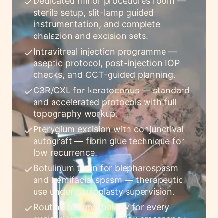
Dedicated minor procedures room —
check
sterile setup, slit-lamp guided
instrumentation, and complete
chalazion and excision sets.
Intravitreal injection programme —
check
aseptic protocol, post-injection IOP
checks, and OCT-guided planning.
C3R/CXL for keratoconus — standard
check
and accelerated protocols with full
topography workup.
Pterygium excision with conjunctival
check
autograft — fibrin glue technique for
low recurrence.
Botulinum toxin for blepharospasm
check
and hemifacial spasm — therapeutic
use under oculoplasty supervision.
Routine histopathology for every
check