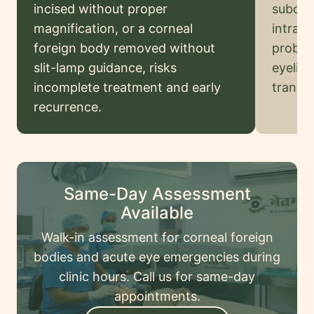
Legal
incised without proper
subconj
Disclaimer
magnification, or a corneal
intravi
foreign body removed without
probin
slit-lamp guidance, risks
eyelid 
Request
incomplete treatment and early
transfe
onsultation
recurrence.
Same-Day Assessment
Available
Walk-in assessment for corneal foreign
bodies and acute eye emergencies during
clinic hours. Call us for same-day
appointments.