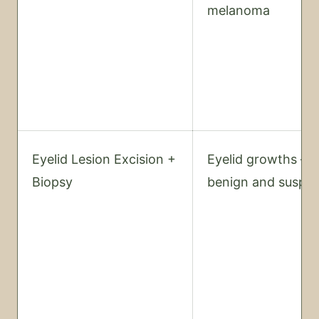
melanoma
Eyelid Lesion Excision +
Eyelid growths —
Biopsy
benign and suspic