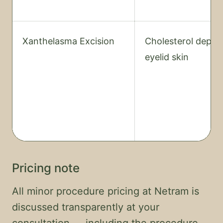
Xanthelasma Excision
Cholesterol depos
eyelid skin
Pricing note
All minor procedure pricing at Netram is
discussed transparently at your