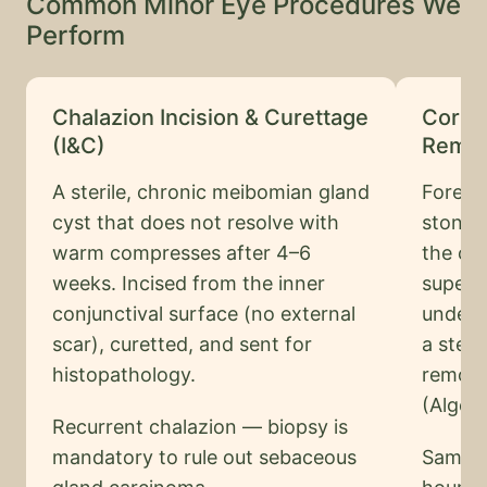
Common Minor Eye Procedures We
Perform
Chalazion Incision & Curettage
Corne
(I&C)
Remov
A sterile, chronic meibomian gland
Foreig
cyst that does not resolve with
stone,
warm compresses after 4–6
the cor
weeks. Incised from the inner
superf
conjunctival surface (no external
under s
scar), curetted, and sent for
a steri
histopathology.
remove
(Alger 
Recurrent chalazion — biopsy is
mandatory to rule out sebaceous
Same-d