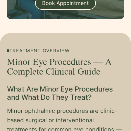
Book Appointment
TREATMENT OVERVIEW
Minor Eye Procedures — A
Complete Clinical Guide
What Are Minor Eye Procedures
and What Do They Treat?
Minor ophthalmic procedures are clinic-
based surgical or interventional
treatments for common eye conditions —