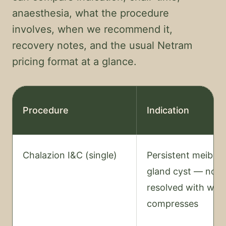
anaesthesia, what the procedure
involves, when we recommend it,
recovery notes, and the usual Netram
pricing format at a glance.
Procedure
Indication
Chalazion I&C (single)
Persistent meibom
gland cyst — not
resolved with wa
compresses