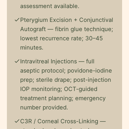
assessment available.
check
Pterygium Excision + Conjunctival
Autograft — fibrin glue technique;
lowest recurrence rate; 30–45
minutes.
check
Intravitreal Injections — full
aseptic protocol; povidone-iodine
prep; sterile drape; post-injection
IOP monitoring; OCT-guided
treatment planning; emergency
number provided.
check
C3R / Corneal Cross-Linking —