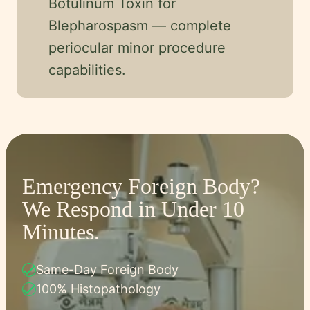
Botulinum Toxin for
Blepharospasm — complete
periocular minor procedure
capabilities.
Emergency Foreign Body?
We Respond in Under 10
Minutes.
check
Same-Day Foreign Body
check
100% Histopathology