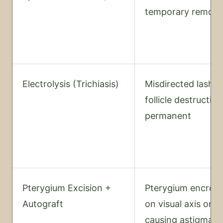
temporary remova
Electrolysis (Trichiasis)
Misdirected lash 
follicle destruction
permanent
Pterygium Excision +
Pterygium encroa
Autograft
on visual axis or
causing astigmati