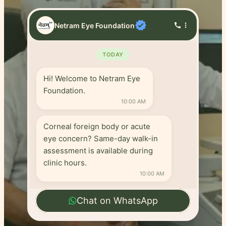
verified
Netram Eye Foundation
call
more_vert
TODAY
Hi! Welcome to Netram Eye
Foundation.
10:00 AM
Corneal foreign body or acute
eye concern? Same-day walk-in
assessment is available during
clinic hours.
10:00 AM
Chat on WhatsApp