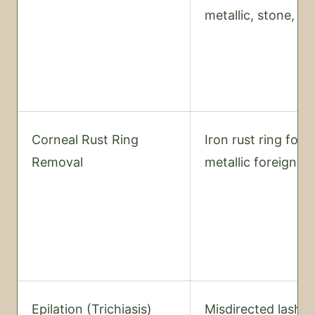
metallic, stone, or
Corneal Rust Ring
Iron rust ring foll
Removal
metallic foreign b
Epilation (Trichiasis)
Misdirected lash 