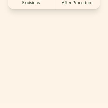
Excisions
After Procedure
Careers
Contact
Language
EN
English
Hindi
Arabic
Hebrew
Persian
Greek
Uzbek
Kazakh
Tajik