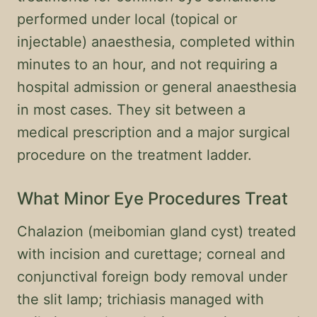
performed under local (topical or
injectable) anaesthesia, completed within
minutes to an hour, and not requiring a
hospital admission or general anaesthesia
in most cases. They sit between a
medical prescription and a major surgical
procedure on the treatment ladder.
What Minor Eye Procedures Treat
Chalazion (meibomian gland cyst) treated
with incision and curettage; corneal and
conjunctival foreign body removal under
the slit lamp; trichiasis managed with