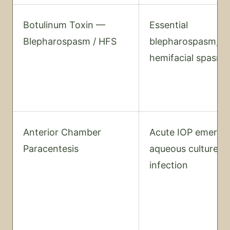
Botulinum Toxin —
Essential
Blepharospasm / HFS
blepharospasm,
hemifacial spasm
Anterior Chamber
Acute IOP emerge
Paracentesis
aqueous culture fo
infection