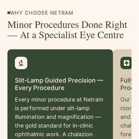
Swahili
WHY CHOOSE NETRAM
Amharic
Minor Procedures Done Right
Pashto
— At a Specialist Eye Centre
Kurdish
More
biotech
local_hospital
Testimonials
Slit-Lamp Guided Precision —
Fully 
Insurance
Every Procedure
Proce
Privacy
Every minor procedure at Netram
Our de
Policy
is performed under slit-lamp
room h
Terms
illumination and magnification —
and co
&
the gold standard for in-clinic
chalazi
Conditions
ophthalmic work. A chalazion
foreig