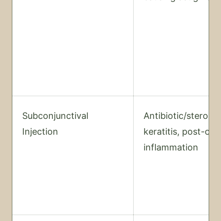
Subconjunctival
Antibiotic/steroid
Injection
keratitis, post-op
inflammation