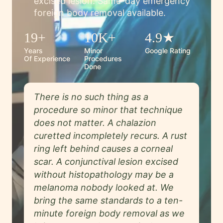
excised lesion. Same-day emergency
foreign body removal available.
19+
10K+
4.9★
Years
Minor
Google Rating
Of Experience
Procedures
Done
There is no such thing as a
procedure so minor that technique
does not matter. A chalazion
curetted incompletely recurs. A rust
ring left behind causes a corneal
scar. A conjunctival lesion excised
without histopathology may be a
melanoma nobody looked at. We
bring the same standards to a ten-
minute foreign body removal as we