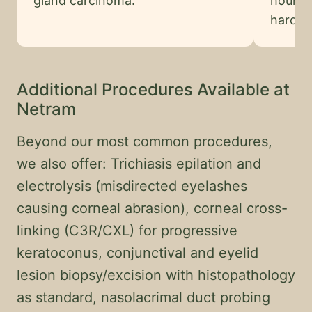
gland carcinoma.
hour o
harder 
Additional Procedures Available at
Netram
Beyond our most common procedures,
we also offer: Trichiasis epilation and
electrolysis (misdirected eyelashes
causing corneal abrasion), corneal cross-
linking (C3R/CXL) for progressive
keratoconus, conjunctival and eyelid
lesion biopsy/excision with histopathology
as standard, nasolacrimal duct probing