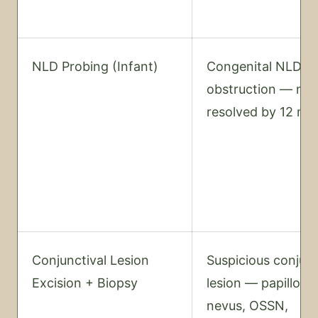
NLD Probing (Infant)
Congenital NLD
obstruction — not
resolved by 12 mo
Conjunctival Lesion
Suspicious conjunc
Excision + Biopsy
lesion — papilloma
nevus, OSSN,