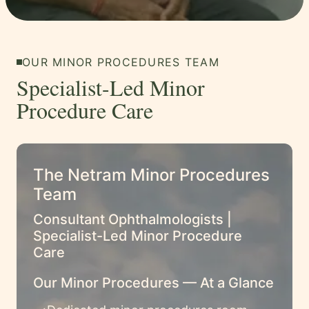
OUR MINOR PROCEDURES TEAM
Specialist-Led Minor
Procedure Care
The Netram Minor Procedures
Team
Consultant Ophthalmologists |
Specialist-Led Minor Procedure
Care
Our Minor Procedures — At a Glance