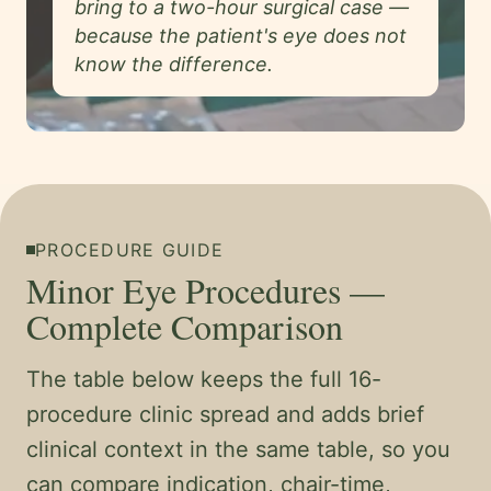
bring to a two-hour surgical case —
because the patient's eye does not
know the difference.
PROCEDURE GUIDE
Minor Eye Procedures —
Complete Comparison
The table below keeps the full 16-
procedure clinic spread and adds brief
clinical context in the same table, so you
can compare indication, chair-time,