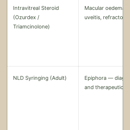
Intravitreal Steroid
Macular oedema,
(Ozurdex /
uveitis, refractor
Triamcinolone)
NLD Syringing (Adult)
Epiphora — diagno
and therapeutic