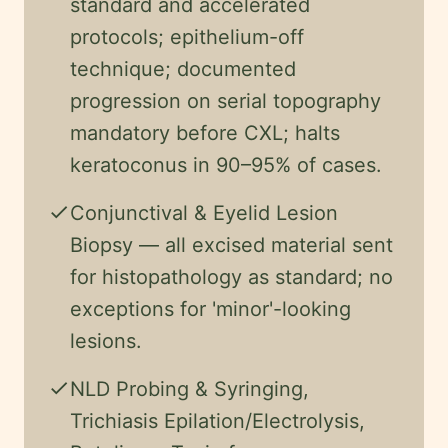
standard and accelerated
protocols; epithelium-off
technique; documented
progression on serial topography
mandatory before CXL; halts
keratoconus in 90–95% of cases.
check
Conjunctival & Eyelid Lesion
Biopsy — all excised material sent
for histopathology as standard; no
exceptions for 'minor'-looking
lesions.
check
NLD Probing & Syringing,
Trichiasis Epilation/Electrolysis,