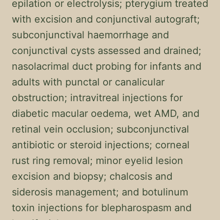
epilation or electrolysis; pterygium treated
with excision and conjunctival autograft;
subconjunctival haemorrhage and
conjunctival cysts assessed and drained;
nasolacrimal duct probing for infants and
adults with punctal or canalicular
obstruction; intravitreal injections for
diabetic macular oedema, wet AMD, and
retinal vein occlusion; subconjunctival
antibiotic or steroid injections; corneal
rust ring removal; minor eyelid lesion
excision and biopsy; chalcosis and
siderosis management; and botulinum
toxin injections for blepharospasm and