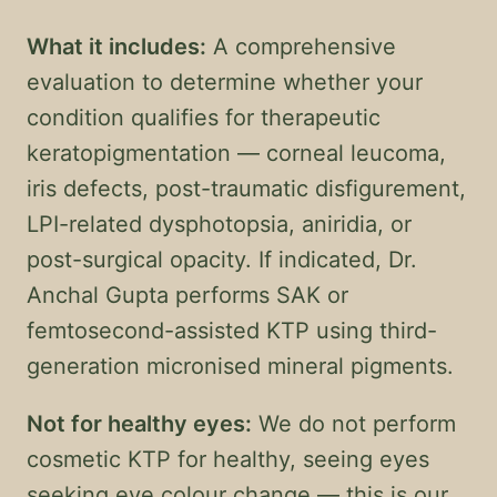
What it includes:
A comprehensive
evaluation to determine whether your
condition qualifies for therapeutic
keratopigmentation — corneal leucoma,
iris defects, post-traumatic disfigurement,
LPI-related dysphotopsia, aniridia, or
post-surgical opacity. If indicated, Dr.
Anchal Gupta performs SAK or
femtosecond-assisted KTP using third-
generation micronised mineral pigments.
Not for healthy eyes:
We do not perform
cosmetic KTP for healthy, seeing eyes
seeking eye colour change — this is our