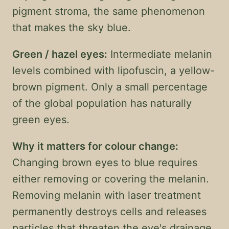
pigment stroma, the same phenomenon
that makes the sky blue.
Green / hazel eyes:
Intermediate melanin
levels combined with lipofuscin, a yellow-
brown pigment. Only a small percentage
of the global population has naturally
green eyes.
Why it matters for colour change:
Changing brown eyes to blue requires
either removing or covering the melanin.
Removing melanin with laser treatment
permanently destroys cells and releases
particles that threaten the eye's drainage