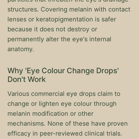
structures. Covering melanin with contact
lenses or keratopigmentation is safer
because it does not destroy or
permanently alter the eye's internal
anatomy.
Why 'Eye Colour Change Drops'
Don't Work
Various commercial eye drops claim to
change or lighten eye colour through
melanin modification or other
mechanisms. None of these have proven
efficacy in peer-reviewed clinical trials.