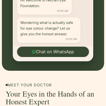
Hi! Welcome to Netram Eye
Foundation.
10:00 AM
Wondering what is actually safe
for eye colour change? Let us
give you the honest answer.
10:00 AM
Chat on WhatsApp
MEET YOUR DOCTOR
Your Eyes in the Hands of an
Honest Expert