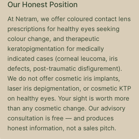
Our Honest Position
At Netram, we offer coloured contact lens
prescriptions for healthy eyes seeking
colour change, and therapeutic
keratopigmentation for medically
indicated cases (corneal leucoma, iris
defects, post-traumatic disfigurement).
We do not offer cosmetic iris implants,
laser iris depigmentation, or cosmetic KTP
on healthy eyes. Your sight is worth more
than any cosmetic change. Our advisory
consultation is free — and produces
honest information, not a sales pitch.