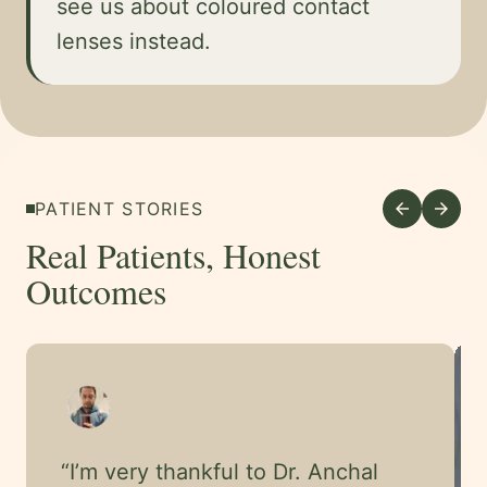
see us about coloured contact
lenses instead.
PATIENT STORIES
arrow_back
arrow_forward
Real Patients, Honest
Outcomes
“
I’m very thankful to Dr. Anchal