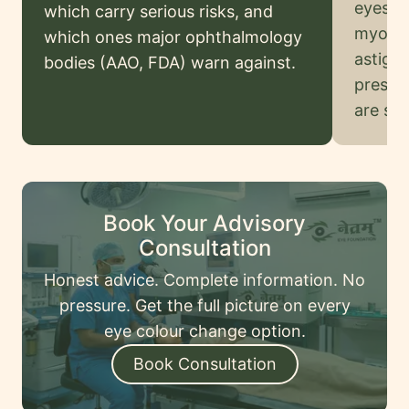
eyes) a
Legal
which carry serious risks, and
myopia
Disclaimer
which ones major ophthalmology
astigm
bodies (AAO, FDA) warn against.
prescri
Request
are saf
onsultation
Book Your Advisory
Consultation
Honest advice. Complete information. No
pressure. Get the full picture on every
eye colour change option.
Book Consultation