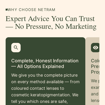
Swahili
WHY CHOOSE NETRAM
Amharic
Expert Advice You Can Trust
Pashto
— No Pressure, No Marketing
Kurdish
More
search
remove_red_eye
Testimonials
Complete, Honest Information
Colou
Insurance
— All Options Explained
Presc
Privacy
Prope
We give you the complete picture
Policy
We pro
on every method available — from
Terms
examina
coloured contact lenses to
&
and pre
cosmetic keratopigmentation. We
Conditions
lenses
tell you which ones are safe,