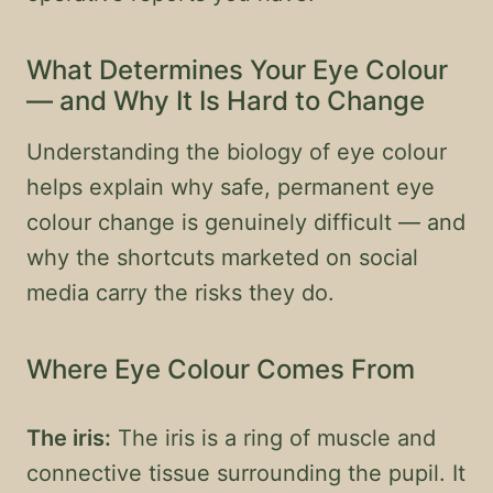
What Determines Your Eye Colour
— and Why It Is Hard to Change
Understanding the biology of eye colour
helps explain why safe, permanent eye
colour change is genuinely difficult — and
why the shortcuts marketed on social
media carry the risks they do.
Where Eye Colour Comes From
The iris:
The iris is a ring of muscle and
connective tissue surrounding the pupil. It