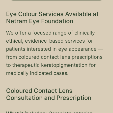
Eye Colour Services Available at
Netram Eye Foundation
We offer a focused range of clinically
ethical, evidence-based services for
patients interested in eye appearance —
from coloured contact lens prescriptions
to therapeutic keratopigmentation for
medically indicated cases.
Coloured Contact Lens
Consultation and Prescription