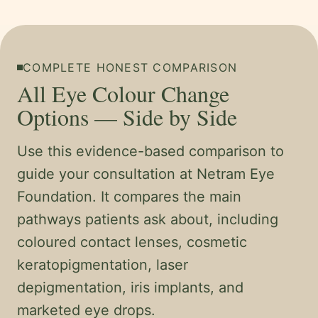
COMPLETE HONEST COMPARISON
All Eye Colour Change
Options — Side by Side
Use this evidence-based comparison to
guide your consultation at Netram Eye
Foundation. It compares the main
pathways patients ask about, including
coloured contact lenses, cosmetic
keratopigmentation, laser
depigmentation, iris implants, and
marketed eye drops.