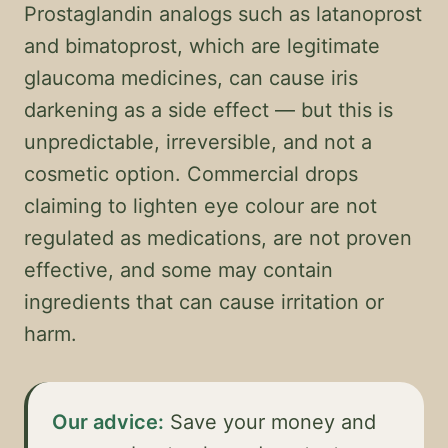
Prostaglandin analogs such as latanoprost
and bimatoprost, which are legitimate
glaucoma medicines, can cause iris
darkening as a side effect — but this is
unpredictable, irreversible, and not a
cosmetic option. Commercial drops
claiming to lighten eye colour are not
regulated as medications, are not proven
effective, and some may contain
ingredients that can cause irritation or
harm.
Our advice:
Save your money and