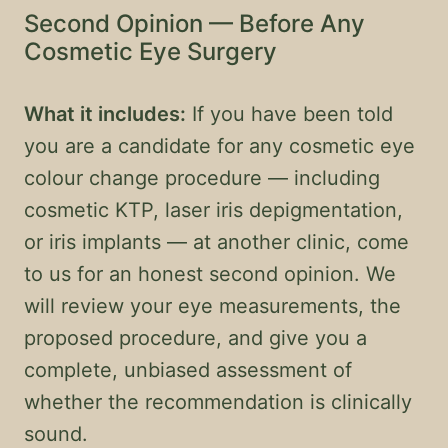
Second Opinion — Before Any
Cosmetic Eye Surgery
What it includes:
If you have been told
you are a candidate for any cosmetic eye
colour change procedure — including
cosmetic KTP, laser iris depigmentation,
or iris implants — at another clinic, come
to us for an honest second opinion. We
will review your eye measurements, the
proposed procedure, and give you a
complete, unbiased assessment of
whether the recommendation is clinically
sound.