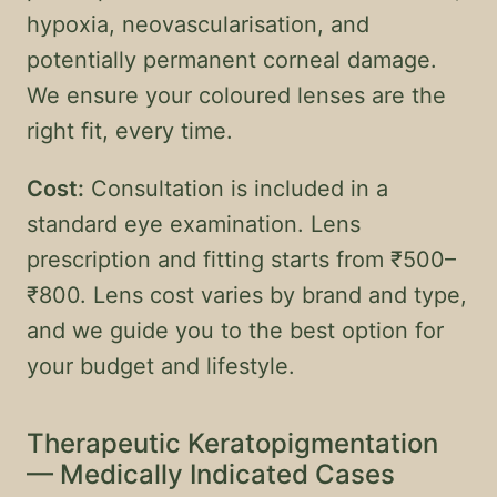
hypoxia, neovascularisation, and
potentially permanent corneal damage.
We ensure your coloured lenses are the
right fit, every time.
Cost:
Consultation is included in a
standard eye examination. Lens
prescription and fitting starts from ₹500–
₹800. Lens cost varies by brand and type,
and we guide you to the best option for
your budget and lifestyle.
Therapeutic Keratopigmentation
— Medically Indicated Cases