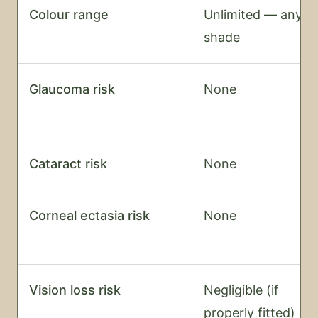
Colour range
Unlimited — any
shade
Glaucoma risk
None
Cataract risk
None
Corneal ectasia risk
None
Vision loss risk
Negligible (if
properly fitted)