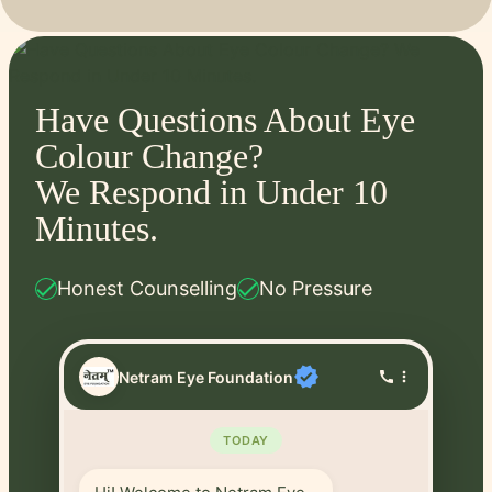
Have Questions About Eye
Colour Change?
We Respond in Under 10
Minutes.
check
check
Honest Counselling
No Pressure
verified
Netram Eye Foundation
call
more_vert
TODAY