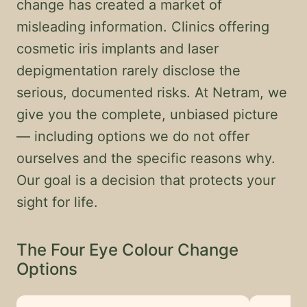
change has created a market of
misleading information. Clinics offering
cosmetic iris implants and laser
depigmentation rarely disclose the
serious, documented risks. At Netram, we
give you the complete, unbiased picture
— including options we do not offer
ourselves and the specific reasons why.
Our goal is a decision that protects your
sight for life.
The Four Eye Colour Change
Options