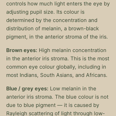
controls how much light enters the eye by
adjusting pupil size. Its colour is
determined by the concentration and
distribution of melanin, a brown-black
pigment, in the anterior stroma of the iris.
Brown eyes:
High melanin concentration
in the anterior iris stroma. This is the most
common eye colour globally, including in
most Indians, South Asians, and Africans.
Blue / grey eyes:
Low melanin in the
anterior iris stroma. The blue colour is not
due to blue pigment — it is caused by
Rayleigh scattering of light through low-