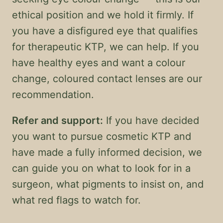
ethical position and we hold it firmly. If
you have a disfigured eye that qualifies
for therapeutic KTP, we can help. If you
have healthy eyes and want a colour
change, coloured contact lenses are our
recommendation.
Refer and support:
If you have decided
you want to pursue cosmetic KTP and
have made a fully informed decision, we
can guide you on what to look for in a
surgeon, what pigments to insist on, and
what red flags to watch for.