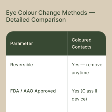
Eye Colour Change Methods —
Detailed Comparison
Coloured
Parameter
Contacts
Reversible
Yes — remove
anytime
FDA / AAO Approved
Yes (Class II
device)