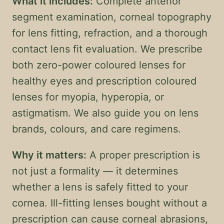
What it includes:
Complete anterior
segment examination, corneal topography
for lens fitting, refraction, and a thorough
contact lens fit evaluation. We prescribe
both zero-power coloured lenses for
healthy eyes and prescription coloured
lenses for myopia, hyperopia, or
astigmatism. We also guide you on lens
brands, colours, and care regimens.
Why it matters:
A proper prescription is
not just a formality — it determines
whether a lens is safely fitted to your
cornea. Ill-fitting lenses bought without a
prescription can cause corneal abrasions,