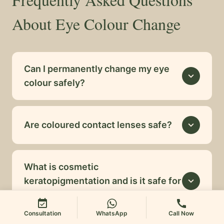
About Eye Colour Change
Can I permanently change my eye
expand_more
colour safely?
Are coloured contact lenses safe?
expand_more
What is cosmetic
keratopigmentation and is it safe for
expand_more
healthy eyes?
event_available
call
Consultation
WhatsApp
Call Now