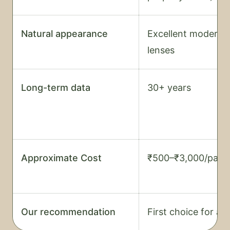
Natural appearance
Excellent modern
lenses
Long-term data
30+ years
Approximate Cost
₹500–₹3,000/pair
Our recommendation
First choice for all