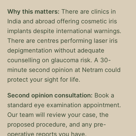
Why this matters:
There are clinics in
India and abroad offering cosmetic iris
implants despite international warnings.
There are centres performing laser iris
depigmentation without adequate
counselling on glaucoma risk. A 30-
minute second opinion at Netram could
protect your sight for life.
Second opinion consultation:
Book a
standard eye examination appointment.
Our team will review your case, the
proposed procedure, and any pre-
operative reports you have.