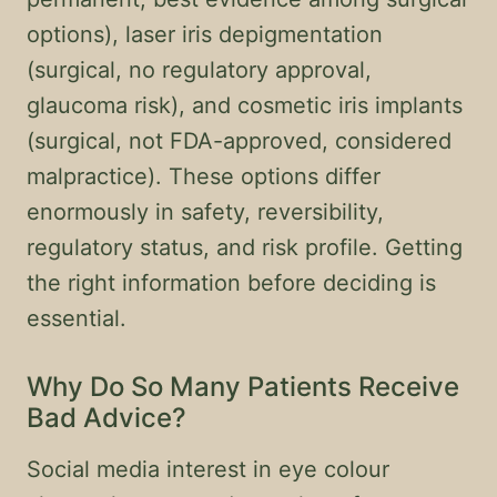
options), laser iris depigmentation
(surgical, no regulatory approval,
glaucoma risk), and cosmetic iris implants
(surgical, not FDA-approved, considered
malpractice). These options differ
enormously in safety, reversibility,
regulatory status, and risk profile. Getting
the right information before deciding is
essential.
Why Do So Many Patients Receive
Bad Advice?
Social media interest in eye colour