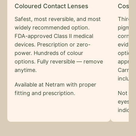
Coloured Contact Lenses
Cosme
Safest, most reversible, and most
Third-
widely recommended option.
pigmen
FDA-approved Class II medical
cornea
devices. Prescription or zero-
eviden
power. Hundreds of colour
option
options. Fully reversible — remove
approv
anytime.
Carries
includi
Available at Netram with proper
fitting and prescription.
Not of
eyes. A
indicat