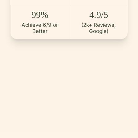
Careers
99%
4.9/5
Contact
Achieve 6/9 or
(2k+ Reviews,
Better
Google)
Language
EN
English
Hindi
Arabic
Hebrew
Persian
Greek
Uzbek
Kazakh
Tajik