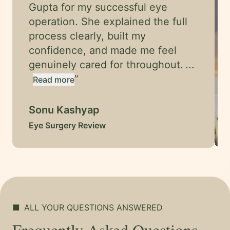
Gupta for my successful eye
operation. She explained the full
process clearly, built my
confidence, and made me feel
genuinely cared for throughout.
...
”
Read more
Sonu Kashyap
Eye Surgery Review
■
ALL YOUR QUESTIONS ANSWERED
Frequently Asked Questions