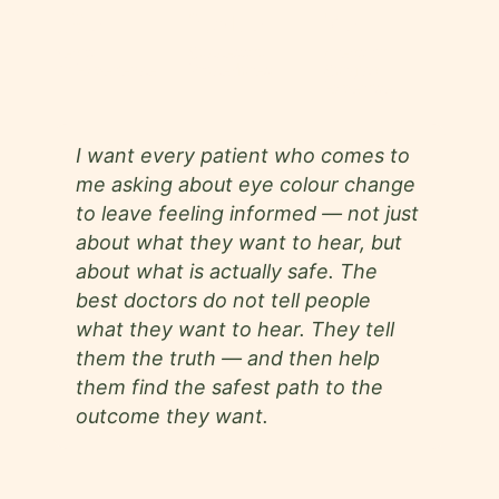
19+
2.5L+
7+
Years
Successful
Areas of
Of Experience
Procedures
Surgical
Expertise
I want every patient who comes to
me asking about eye colour change
to leave feeling informed — not just
about what they want to hear, but
about what is actually safe. The
best doctors do not tell people
what they want to hear. They tell
them the truth — and then help
them find the safest path to the
outcome they want.