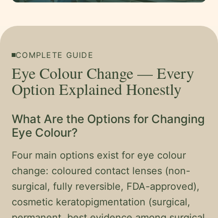
COMPLETE GUIDE
Eye Colour Change — Every
Option Explained Honestly
What Are the Options for Changing
Eye Colour?
Four main options exist for eye colour
change: coloured contact lenses (non-
surgical, fully reversible, FDA-approved),
cosmetic keratopigmentation (surgical,
permanent, best evidence among surgical