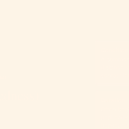
Condition
A common r
distance v
contact le
ss)
edness)
Duration
Often beg
until early
between t