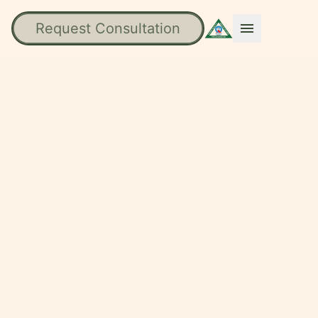
Request Consultation
menu