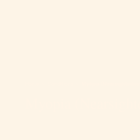
Home
>
Conditions
>
Myopia (Nearsightedne
Myopia (Nearsight