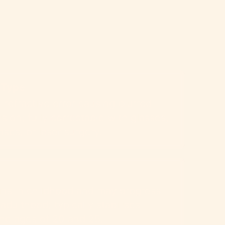
 Type
efractive error causing blurred
ision; fully correctable with glasses,
nses, or laser surgery.
ins in childhood and may progress
 adulthood; typically stabilises
he ages of 20 and 25.