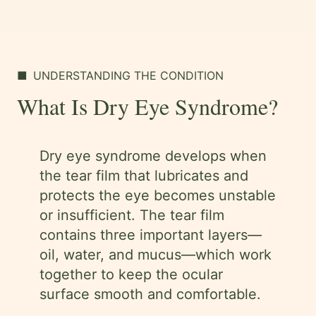
■
UNDERSTANDING THE CONDITION
What Is Dry Eye Syndrome?
Dry eye syndrome develops when
the tear film that lubricates and
protects the eye becomes unstable
or insufficient. The tear film
contains three important layers—
oil, water, and mucus—which work
together to keep the ocular
surface smooth and comfortable.