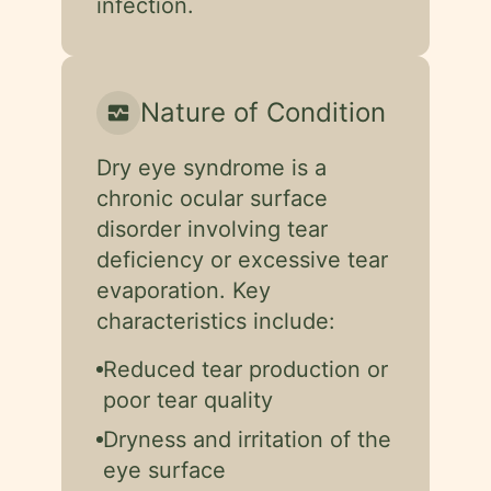
infection.
Nature of Condition
monitor_heart
Dry eye syndrome is a
chronic ocular surface
disorder involving tear
deficiency or excessive tear
evaporation. Key
characteristics include:
Reduced tear production or
poor tear quality
Dryness and irritation of the
eye surface