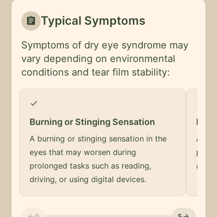
Typical Symptoms
assignment
Symptoms of dry eye syndrome may
vary depending on environmental
conditions and tear film stability:
check
check
Burning or Stinging Sensation
Feeli
A burning or stinging sensation in the
A sen
eyes that may worsen during
prese
prolonged tasks such as reading,
and ir
driving, or using digital devices.
0
5
arrow_back
arrow_forward