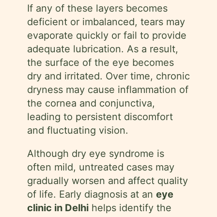
If any of these layers becomes
deficient or imbalanced, tears may
evaporate quickly or fail to provide
adequate lubrication. As a result,
the surface of the eye becomes
dry and irritated. Over time, chronic
dryness may cause inflammation of
the cornea and conjunctiva,
leading to persistent discomfort
and fluctuating vision.
Although dry eye syndrome is
often mild, untreated cases may
gradually worsen and affect quality
of life. Early diagnosis at an
eye
clinic in Delhi
helps identify the