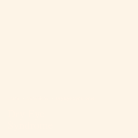
Home
>
Conditions
>
Dry Eye Syndrome
Dry Eye
Syndrome