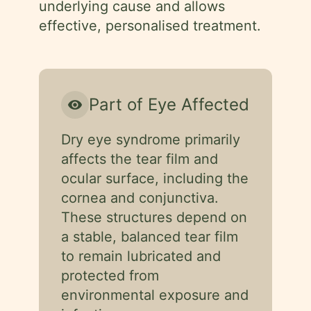
underlying cause and allows
effective, personalised treatment.
Part of Eye Affected
visibility
Dry eye syndrome primarily
affects the tear film and
ocular surface, including the
cornea and conjunctiva.
These structures depend on
a stable, balanced tear film
to remain lubricated and
protected from
environmental exposure and