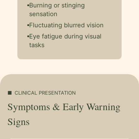
Burning or stinging
sensation
Fluctuating blurred vision
Eye fatigue during visual
tasks
■
CLINICAL PRESENTATION
Symptoms & Early Warning
Signs