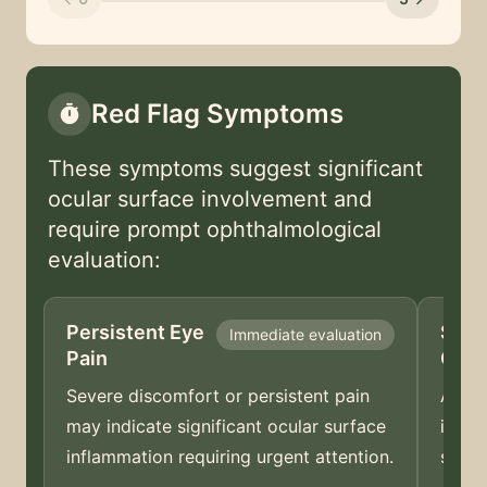
Red Flag Symptoms
timer
These symptoms suggest significant
ocular surface involvement and
require prompt ophthalmological
evaluation:
Persistent Eye
Sudd
Immediate evaluation
Pain
Cha
Severe discomfort or persistent pain
A sud
may indicate significant ocular surface
indic
inflammation requiring urgent attention.
shoul