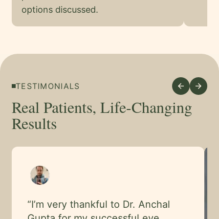
options discussed.
TESTIMONIALS
arrow_back
arrow_forward
Real Patients, Life-Changing
Results
“
I’m very thankful to Dr. Anchal
Gupta for my successful eye