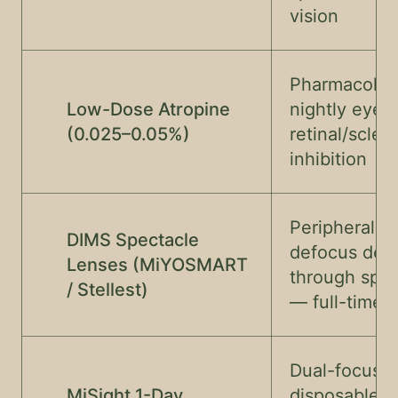
vision
Pharmacolog
Low-Dose Atropine
nightly eyedr
(0.025–0.05%)
retinal/scler
inhibition
Peripheral m
DIMS Spectacle
defocus deli
Lenses (MiYOSMART
through spec
/ Stellest)
— full-time 
Dual-focus d
MiSight 1-Day
disposable —