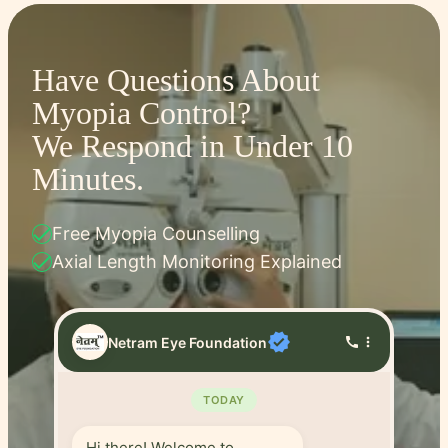
Have Questions About
Myopia Control?
We Respond in Under 10
Minutes.
check
Free Myopia Counselling
check
Axial Length Monitoring Explained
verified
Netram Eye Foundation
call
more_vert
TODAY
Hi there! Welcome to