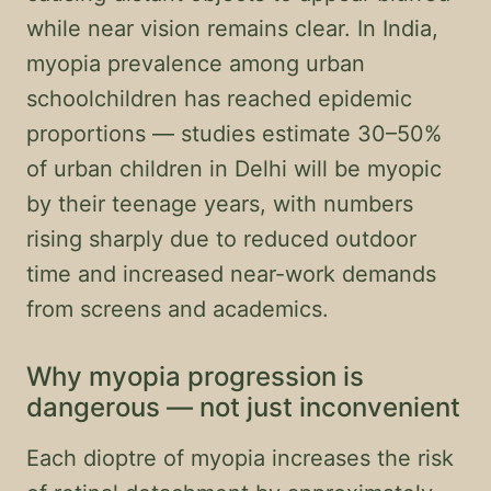
while near vision remains clear. In India,
myopia prevalence among urban
schoolchildren has reached epidemic
proportions — studies estimate 30–50%
of urban children in Delhi will be myopic
by their teenage years, with numbers
rising sharply due to reduced outdoor
time and increased near-work demands
from screens and academics.
Why myopia progression is
dangerous — not just inconvenient
Each dioptre of myopia increases the risk