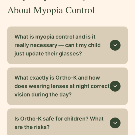
About Myopia Control
What is myopia control and is it
really necessary — can't my child
expand_more
just update their glasses?
What exactly is Ortho-K and how
does wearing lenses at night correct
expand_more
vision during the day?
Is Ortho-K safe for children? What
expand_more
are the risks?