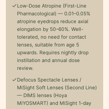
check
Low-Dose Atropine (First-Line
Pharmacological) — 0.01–0.05%
atropine eyedrops reduce axial
elongation by 50–60%. Well-
tolerated, no need for contact
lenses, suitable from age 5
upwards. Requires nightly drop
instillation and annual dose
review.
check
Defocus Spectacle Lenses /
MiSight Soft Lenses (Second Line)
— DIMS lenses (Hoya
MiYOSMART) and MiSight 1-day