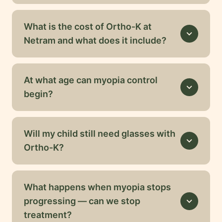
What is the cost of Ortho-K at
expand_more
Netram and what does it include?
At what age can myopia control
expand_more
begin?
Will my child still need glasses with
expand_more
Ortho-K?
What happens when myopia stops
progressing — can we stop
expand_more
treatment?