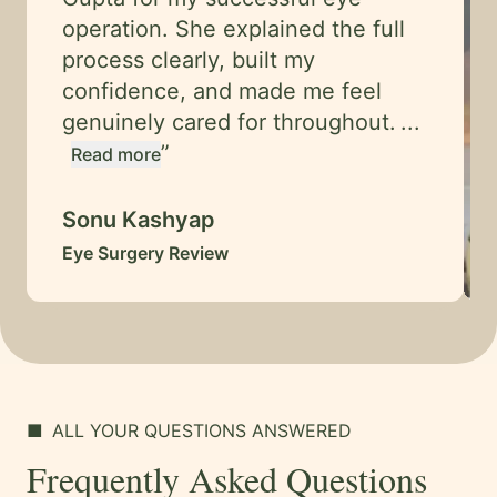
operation. She explained the full
process clearly, built my
confidence, and made me feel
genuinely cared for throughout.
...
”
Read more
Sonu Kashyap
Eye Surgery Review
■
ALL YOUR QUESTIONS ANSWERED
Frequently Asked Questions