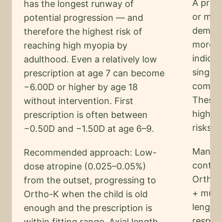
A pres
has the longest runway of
or mor
potential progression — and
demons
therefore the highest risk of
more t
reaching high myopia by
indicat
adulthood. Even a relatively low
single-
prescription at age 7 can become
complet
−6.00D or higher by age 18
These c
without intervention. First
high m
prescription is often between
risks.
−0.50D and −1.50D at age 6–9.
Manage
Recommended approach: Low-
control
dose atropine (0.025–0.05%)
Ortho-
from the outset, progressing to
+ multi
Ortho-K when the child is old
length
enough and the prescription is
respon
within fitting range. Axial length