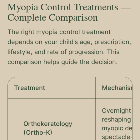
Myopia Control Treatments —
Complete Comparison
The right myopia control treatment
depends on your child's age, prescription,
lifestyle, and rate of progression. This
comparison helps guide the decision.
Treatment
Mechanism
Overnight co
reshaping — 
Orthokeratology
myopic defo
(Ortho-K)
spectacle-fr