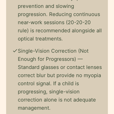
prevention and slowing
progression. Reducing continuous
near-work sessions (20-20-20
rule) is recommended alongside all
optical treatments.
check
Single-Vision Correction (Not
Enough for Progressors) —
Standard glasses or contact lenses
correct blur but provide no myopia
control signal. If a child is
progressing, single-vision
correction alone is not adequate
management.