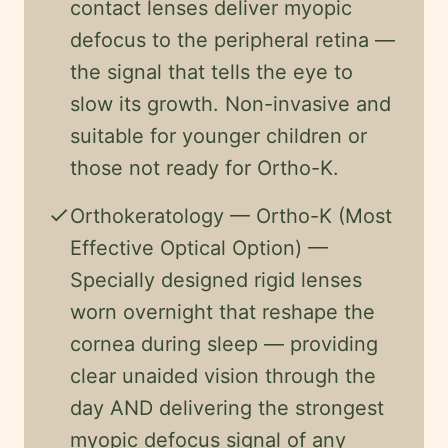
contact lenses deliver myopic
defocus to the peripheral retina —
the signal that tells the eye to
slow its growth. Non-invasive and
suitable for younger children or
those not ready for Ortho-K.
check
Orthokeratology — Ortho-K (Most
Effective Optical Option) —
Specially designed rigid lenses
worn overnight that reshape the
cornea during sleep — providing
clear unaided vision through the
day AND delivering the strongest
myopic defocus signal of any