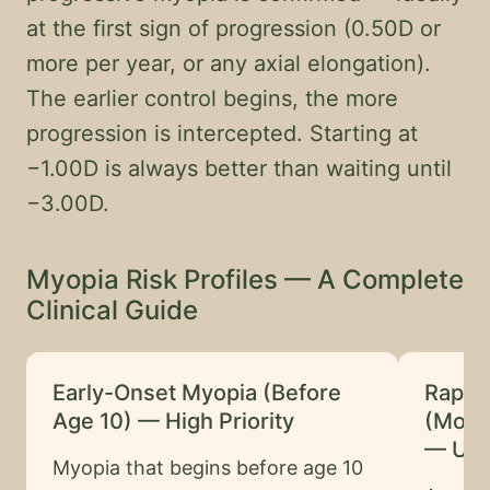
at the first sign of progression (0.50D or
more per year, or any axial elongation).
The earlier control begins, the more
progression is intercepted. Starting at
−1.00D is always better than waiting until
−3.00D.
Myopia Risk Profiles — A Complete
Clinical Guide
Early-Onset Myopia (Before
Rapid
Age 10) — High Priority
(More
— Urg
Myopia that begins before age 10