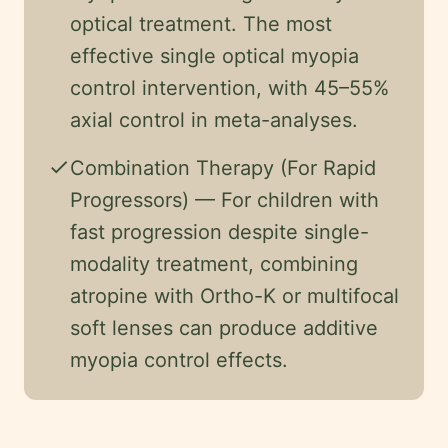
optical treatment. The most
effective single optical myopia
control intervention, with 45–55%
axial control in meta-analyses.
check
Combination Therapy (For Rapid
Progressors) — For children with
fast progression despite single-
modality treatment, combining
atropine with Ortho-K or multifocal
soft lenses can produce additive
myopia control effects.