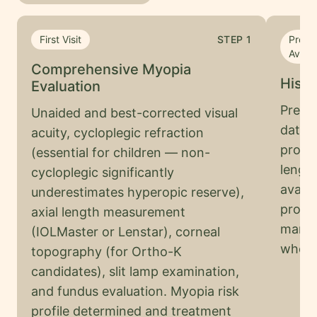
First Visit
STEP
1
Progr
Availa
Comprehensive Myopia
Histo
Evaluation
Previo
Unaided and best-corrected visual
dates 
acuity, cycloplegic refraction
progre
(essential for children — non-
lengt
cycloplegic significantly
availa
underestimates hyperopic reserve),
progre
axial length measurement
manag
(IOLMaster or Lenstar), corneal
who h
topography (for Ortho-K
candidates), slit lamp examination,
and fundus evaluation. Myopia risk
profile determined and treatment