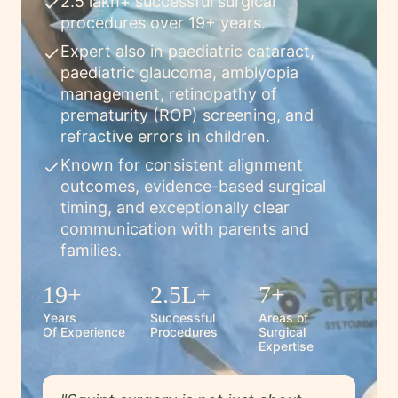
2.5 lakh+ successful surgical
check
procedures over 19+ years.
Expert also in paediatric cataract,
check
paediatric glaucoma, amblyopia
management, retinopathy of
prematurity (ROP) screening, and
refractive errors in children.
Known for consistent alignment
check
outcomes, evidence-based surgical
timing, and exceptionally clear
communication with parents and
families.
19+
2.5L+
7+
Years
Successful
Areas of
Of Experience
Procedures
Surgical
Expertise