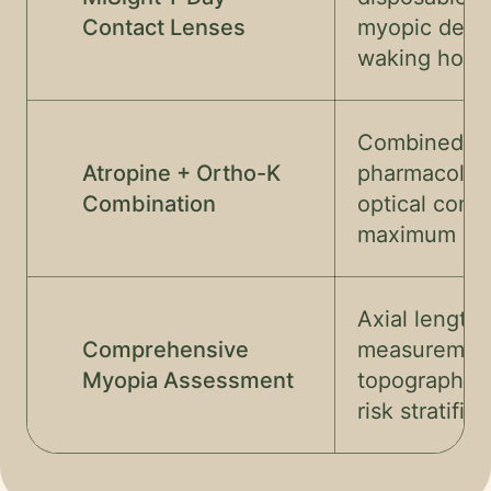
Contact Lenses
myopic defo
waking hour
Combined
Atropine + Ortho-K
pharmacolog
Combination
optical contr
maximum eff
Axial length
Comprehensive
measurement
Myopia Assessment
topography, 
risk stratific