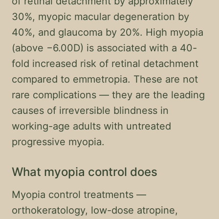
of retinal detachment by approximately
30%, myopic macular degeneration by
40%, and glaucoma by 20%. High myopia
(above −6.00D) is associated with a 40-
fold increased risk of retinal detachment
compared to emmetropia. These are not
rare complications — they are the leading
causes of irreversible blindness in
working-age adults with untreated
progressive myopia.
What myopia control does
Myopia control treatments —
orthokeratology, low-dose atropine,