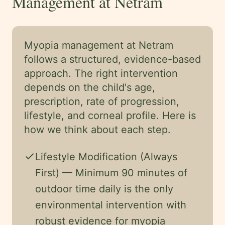
Management at Netram
Myopia management at Netram
follows a structured, evidence-based
approach. The right intervention
depends on the child's age,
prescription, rate of progression,
lifestyle, and corneal profile. Here is
how we think about each step.
check
Lifestyle Modification (Always
First) — Minimum 90 minutes of
outdoor time daily is the only
environmental intervention with
robust evidence for myopia