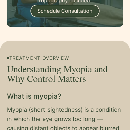
topography included.
Schedule Consultation
TREATMENT OVERVIEW
Understanding Myopia and
Why Control Matters
What is myopia?
Myopia (short-sightedness) is a condition
in which the eye grows too long —
causing distant objects to appear blurred