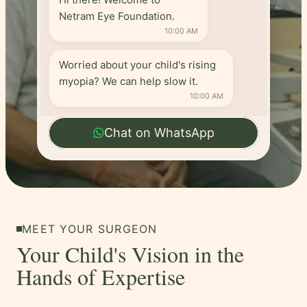
Netram Eye Foundation.
10:00 AM
Worried about your child's rising
myopia? We can help slow it.
10:00 AM
Chat on WhatsApp
MEET YOUR SURGEON
Your Child's Vision in the
Hands of Expertise