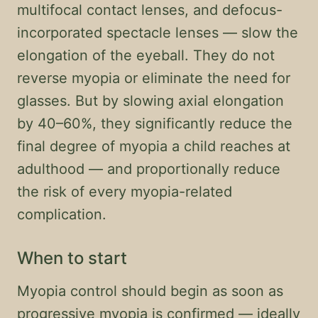
multifocal contact lenses, and defocus-
incorporated spectacle lenses — slow the
elongation of the eyeball. They do not
reverse myopia or eliminate the need for
glasses. But by slowing axial elongation
by 40–60%, they significantly reduce the
final degree of myopia a child reaches at
adulthood — and proportionally reduce
the risk of every myopia-related
complication.
When to start
Myopia control should begin as soon as
progressive myopia is confirmed — ideally