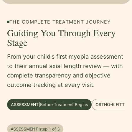
THE COMPLETE TREATMENT JOURNEY
Guiding You Through Every
Stage
From your child's first myopia assessment
to their annual axial length review — with
complete transparency and objective
outcome tracking at every visit.
ASSESSMENT
|
Before Treatment Begins
ORTHO-K FITTING
ASSESSMENT
step
1
of
3