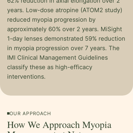
62% reduction in axial elongation over 2
years. Low-dose atropine (ATOM2 study)
reduced myopia progression by
approximately 60% over 2 years. MiSight
1-day lenses demonstrated 59% reduction
in myopia progression over 7 years. The
IMI Clinical Management Guidelines
classify these as high-efficacy
interventions.
OUR APPROACH
How We Approach Myopia