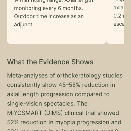
axial 
monitoring every 6 months.
0.2mm 
Outdoor time increase as an
escala
adjunct.
What the Evidence Shows
Meta-analyses of orthokeratology studies
consistently show 45–55% reduction in
axial length progression compared to
single-vision spectacles. The
MiYOSMART (DIMS) clinical trial showed
52% reduction in myopia progression and