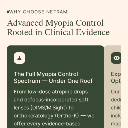
Swahili
WHY CHOOSE NETRAM
Amharic
Advanced Myopia Control
Pashto
Rooted in Clinical Evidence
Kurdish
More
science
visibility
Testimonials
The Full Myopia Control
Exper
Insurance
Spectrum — Under One Roof
Optom
Privacy
From low-dose atropine drops
Our spe
Policy
and defocus-incorporated soft
dedicat
Terms
lenses (DIMS/MiSight) to
child
&
orthokeratology (Ortho-K) — we
includi
Conditions
offer every evidence-based
mappin