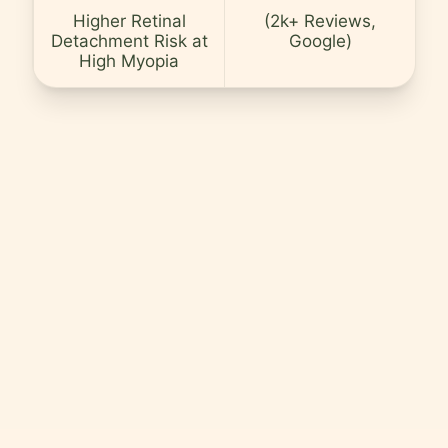
Careers
Higher Retinal
(2k+ Reviews,
Detachment Risk at
Google)
Contact
High Myopia
Language
EN
English
Hindi
Arabic
Hebrew
Persian
Greek
Uzbek
Kazakh
Tajik