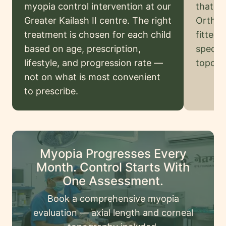
Legal
myopia control intervention at our
that or
Disclaimer
Greater Kailash II centre. The right
Ortho-K
treatment is chosen for each child
fitted 
based on age, prescription,
special
Request
lifestyle, and progression rate —
topogr
onsultation
not on what is most convenient
to prescribe.
Myopia Progresses Every
Month. Control Starts With
One Assessment.
Book a comprehensive myopia
evaluation — axial length and corneal