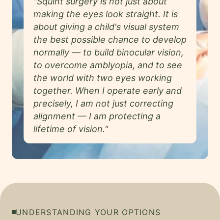
"Squint surgery is not just about
making the eyes look straight. It is
about giving a child's visual system
the best possible chance to develop
normally — to build binocular vision,
to overcome amblyopia, and to see
the world with two eyes working
together. When I operate early and
precisely, I am not just correcting
alignment — I am protecting a
lifetime of vision."
UNDERSTANDING YOUR OPTIONS