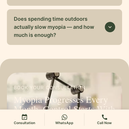
Does spending time outdoors
actually slow myopia — and how
expand_more
much is enough?
BOOK YOUR CONSULTATION
Myopia Progresses Every
Month. Control Starts With
One Assessment.
event_available
call
Consultation
WhatsApp
Call Now