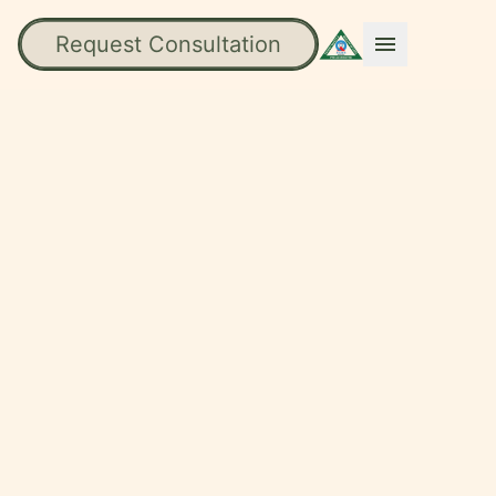
Request Consultation
menu