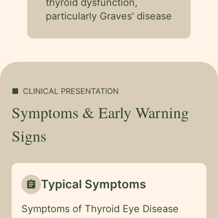
thyroid dysfunction,
particularly Graves' disease
■
CLINICAL PRESENTATION
Symptoms & Early Warning
Signs
Typical Symptoms
assignment
Symptoms of Thyroid Eye Disease