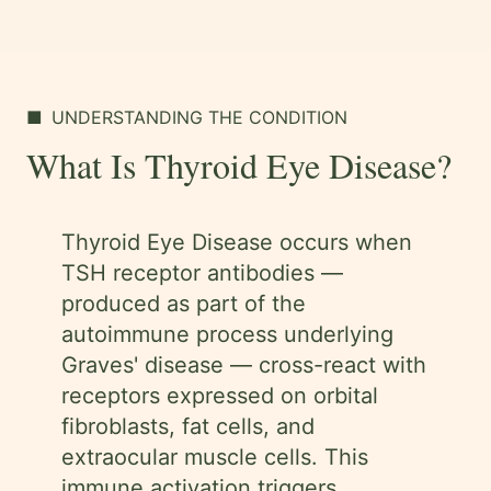
■
UNDERSTANDING THE CONDITION
What Is Thyroid Eye Disease?
Thyroid Eye Disease occurs when
TSH receptor antibodies —
produced as part of the
autoimmune process underlying
Graves' disease — cross-react with
receptors expressed on orbital
fibroblasts, fat cells, and
extraocular muscle cells. This
immune activation triggers