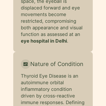
space, the eyeball is
displaced forward and eye
movements become
restricted, compromising
both appearance and visual
function as assessed at an
eye hospital in Delhi
.
Nature of Condition
monitor_heart
Thyroid Eye Disease is an
autoimmune orbital
inflammatory condition
driven by cross-reactive
immune responses. Defining