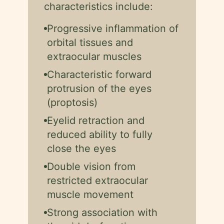
characteristics include:
Progressive inflammation of
orbital tissues and
extraocular muscles
Characteristic forward
protrusion of the eyes
(proptosis)
Eyelid retraction and
reduced ability to fully
close the eyes
Double vision from
restricted extraocular
muscle movement
Strong association with