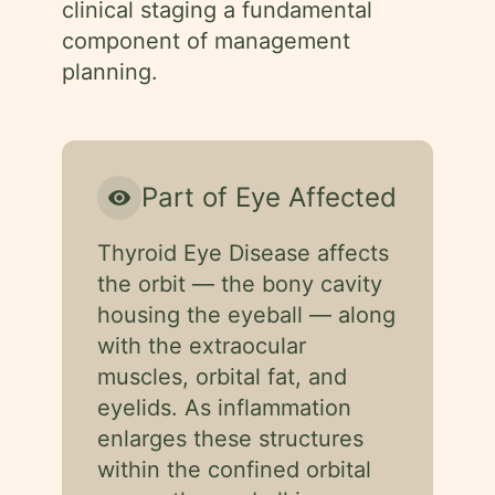
clinical staging a fundamental
component of management
planning.
Part of Eye Affected
visibility
Thyroid Eye Disease affects
the orbit — the bony cavity
housing the eyeball — along
with the extraocular
muscles, orbital fat, and
eyelids. As inflammation
enlarges these structures
within the confined orbital