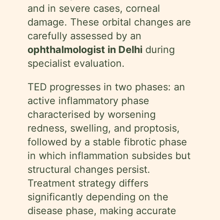
and in severe cases, corneal
damage. These orbital changes are
carefully assessed by an
ophthalmologist in Delhi
during
specialist evaluation.
TED progresses in two phases: an
active inflammatory phase
characterised by worsening
redness, swelling, and proptosis,
followed by a stable fibrotic phase
in which inflammation subsides but
structural changes persist.
Treatment strategy differs
significantly depending on the
disease phase, making accurate