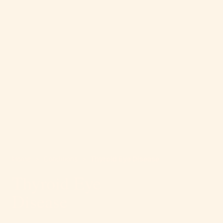
Home
>
Conditions
>
Thyroid Eye Disease
Thyroid Eye
Disease