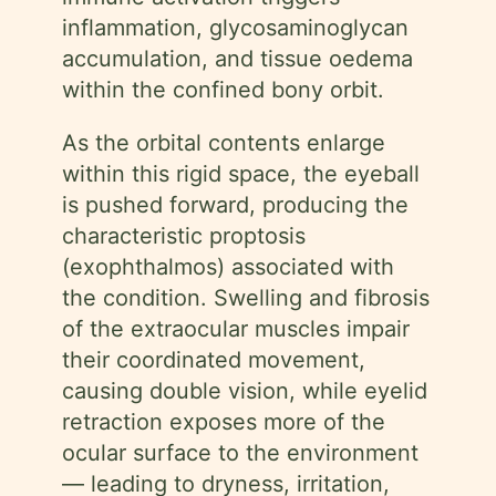
inflammation, glycosaminoglycan
accumulation, and tissue oedema
within the confined bony orbit.
As the orbital contents enlarge
within this rigid space, the eyeball
is pushed forward, producing the
characteristic proptosis
(exophthalmos) associated with
the condition. Swelling and fibrosis
of the extraocular muscles impair
their coordinated movement,
causing double vision, while eyelid
retraction exposes more of the
ocular surface to the environment
— leading to dryness, irritation,