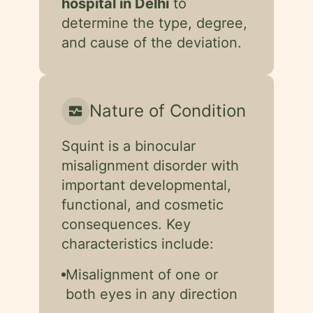
hospital in Delhi
to
determine the type, degree,
and cause of the deviation.
Nature of Condition
monitor_heart
Squint is a binocular
misalignment disorder with
important developmental,
functional, and cosmetic
consequences. Key
characteristics include:
Misalignment of one or
both eyes in any direction