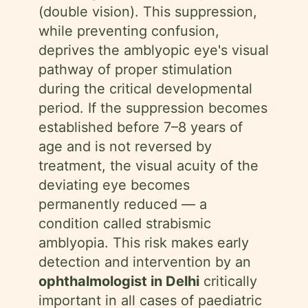
(double vision). This suppression,
while preventing confusion,
deprives the amblyopic eye's visual
pathway of proper stimulation
during the critical developmental
period. If the suppression becomes
established before 7–8 years of
age and is not reversed by
treatment, the visual acuity of the
deviating eye becomes
permanently reduced — a
condition called strabismic
amblyopia. This risk makes early
detection and intervention by an
ophthalmologist in Delhi
critically
important in all cases of paediatric