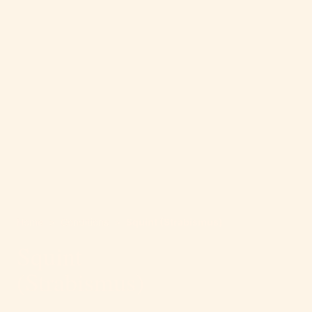
Home
>
Conditions
>
Squint (Strabismus)
Squint
(Strabismus)