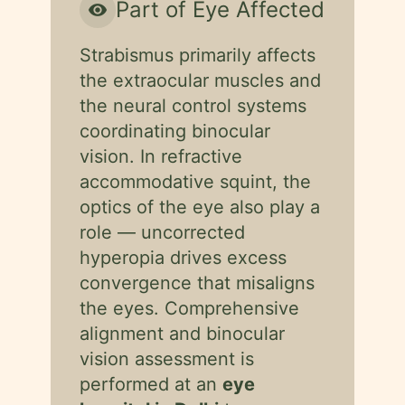
Part of Eye Affected
visibility
Strabismus primarily affects
the extraocular muscles and
the neural control systems
coordinating binocular
vision. In refractive
accommodative squint, the
optics of the eye also play a
role — uncorrected
hyperopia drives excess
convergence that misaligns
the eyes. Comprehensive
alignment and binocular
vision assessment is
performed at an
eye