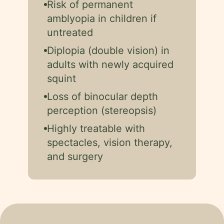
Risk of permanent
amblyopia in children if
untreated
Diplopia (double vision) in
adults with newly acquired
squint
Loss of binocular depth
perception (stereopsis)
Highly treatable with
spectacles, vision therapy,
and surgery