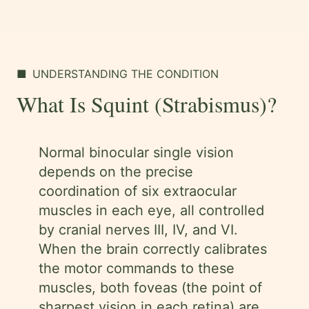
■
UNDERSTANDING THE CONDITION
What Is Squint (Strabismus)?
Normal binocular single vision
depends on the precise
coordination of six extraocular
muscles in each eye, all controlled
by cranial nerves III, IV, and VI.
When the brain correctly calibrates
the motor commands to these
muscles, both foveas (the point of
sharpest vision in each retina) are