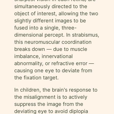
simultaneously directed to the
object of interest, allowing the two
slightly different images to be
fused into a single, three-
dimensional percept. In strabismus,
this neuromuscular coordination
breaks down — due to muscle
imbalance, innervational
abnormality, or refractive error —
causing one eye to deviate from
the fixation target.
In children, the brain's response to
the misalignment is to actively
suppress the image from the
deviating eye to avoid diplopia