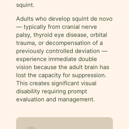
squint.
Adults who develop squint de novo
— typically from cranial nerve
palsy, thyroid eye disease, orbital
trauma, or decompensation of a
previously controlled deviation —
experience immediate double
vision because the adult brain has
lost the capacity for suppression.
This creates significant visual
disability requiring prompt
evaluation and management.