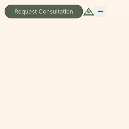
Request Consultation
menu