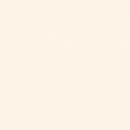
Squint Surgery in 
Straightening Eyes. Resto
Complete Squint Surgical
to Adult, Simple to Compl