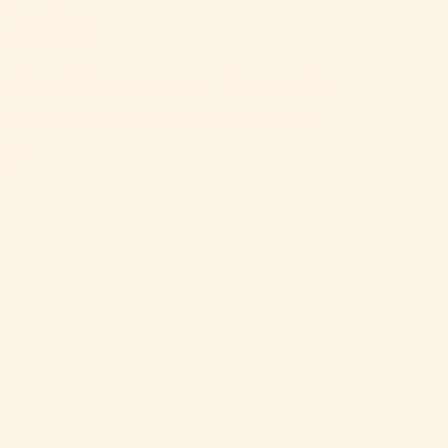
Delhi
ring Alignment. For Life.
 Spectrum — Paediatric
ex.