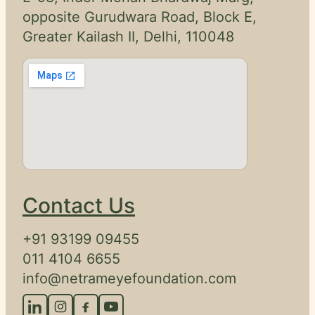
Legal
opposite Gurudwara Road, Block E,
Disclaimer
Greater Kailash II, Delhi, 110048
Request
onsultation
Contact Us
+91 93199 09455
011 4104 6655
info@netrameyefoundation.com