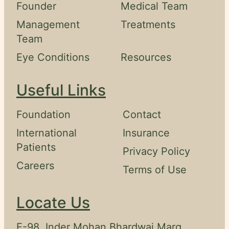
Founder
Medical Team
Swahili
Management
Treatments
Amharic
Team
Pashto
Eye Conditions
Resources
Kurdish
Useful Links
More
Foundation
Contact
Testimonials
International
Insurance
Insurance
Patients
Privacy Policy
Privacy
Careers
Terms of Use
Policy
Terms
Locate Us
&
Conditions
E-98, Inder Mohan Bhardwaj Marg,