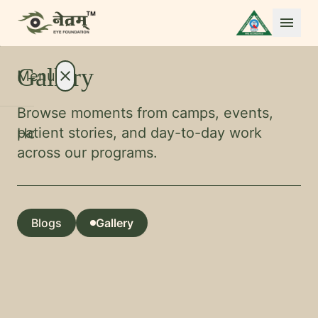
menu
Gallery
Menu
close
Browse moments from camps, events,
patient stories, and day-to-day work
Home
across our programs.
About
expand_more
Treatments
expand_more
Conditions
expand_more
Blogs
Gallery
Resources
expand_more
open_in_full
Foundation
open_in_full
open_in_full
International Patients
open_in_full
open_in_full