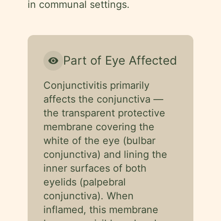
in communal settings.
Part of Eye Affected
visibility
Conjunctivitis primarily
affects the conjunctiva —
the transparent protective
membrane covering the
white of the eye (bulbar
conjunctiva) and lining the
inner surfaces of both
eyelids (palpebral
conjunctiva). When
inflamed, this membrane