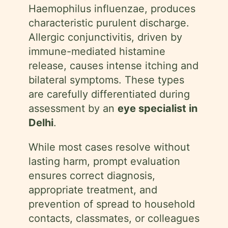
Haemophilus influenzae, produces
characteristic purulent discharge.
Allergic conjunctivitis, driven by
immune-mediated histamine
release, causes intense itching and
bilateral symptoms. These types
are carefully differentiated during
assessment by an
eye specialist in
Delhi
.
While most cases resolve without
lasting harm, prompt evaluation
ensures correct diagnosis,
appropriate treatment, and
prevention of spread to household
contacts, classmates, or colleagues