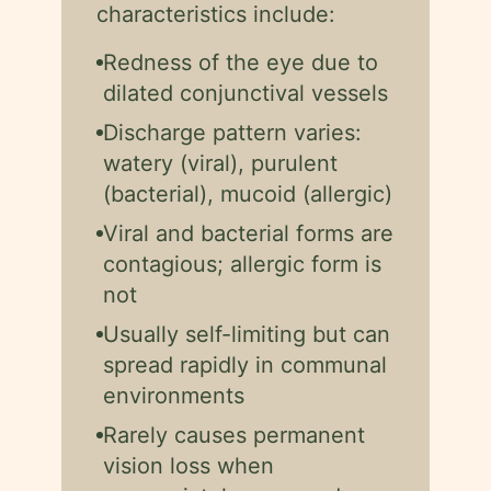
characteristics include:
Redness of the eye due to
dilated conjunctival vessels
Discharge pattern varies:
watery (viral), purulent
(bacterial), mucoid (allergic)
Viral and bacterial forms are
contagious; allergic form is
not
Usually self-limiting but can
spread rapidly in communal
environments
Rarely causes permanent
vision loss when