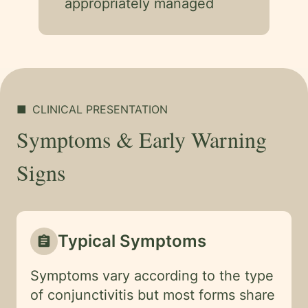
appropriately managed
■
CLINICAL PRESENTATION
Symptoms & Early Warning
Signs
Typical Symptoms
assignment
Symptoms vary according to the type
of conjunctivitis but most forms share