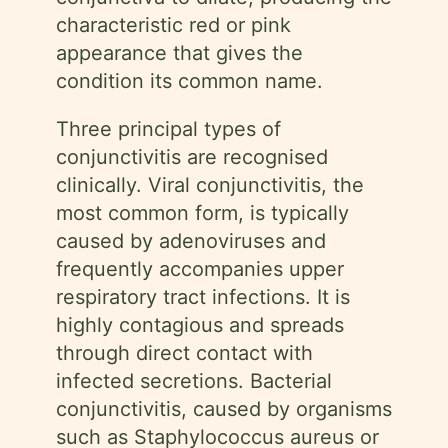
characteristic red or pink
appearance that gives the
condition its common name.
Three principal types of
conjunctivitis are recognised
clinically. Viral conjunctivitis, the
most common form, is typically
caused by adenoviruses and
frequently accompanies upper
respiratory tract infections. It is
highly contagious and spreads
through direct contact with
infected secretions. Bacterial
conjunctivitis, caused by organisms
such as Staphylococcus aureus or