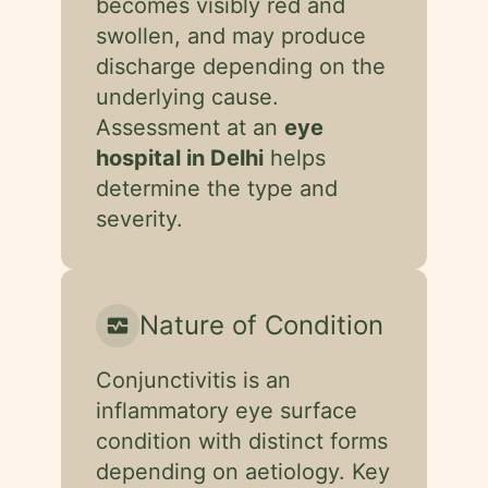
becomes visibly red and
swollen, and may produce
discharge depending on the
underlying cause.
Assessment at an
eye
hospital in Delhi
helps
determine the type and
severity.
Nature of Condition
monitor_heart
Conjunctivitis is an
inflammatory eye surface
condition with distinct forms
depending on aetiology. Key