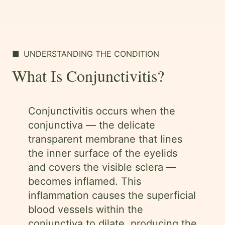
■
UNDERSTANDING THE CONDITION
What Is Conjunctivitis?
Conjunctivitis occurs when the
conjunctiva — the delicate
transparent membrane that lines
the inner surface of the eyelids
and covers the visible sclera —
becomes inflamed. This
inflammation causes the superficial
blood vessels within the
conjunctiva to dilate, producing the