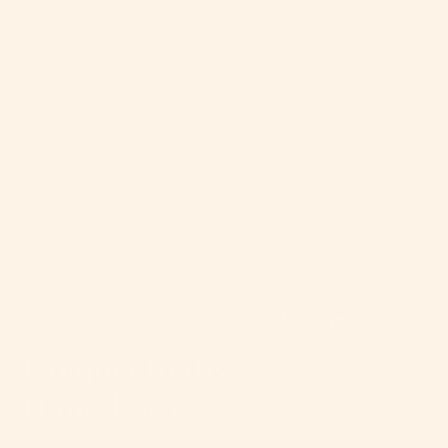
Home
>
Conditions
>
Conjunctivitis (Pink Eye)
Conjunctivitis
(Pink Eye)