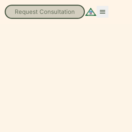
Request Consultation
menu