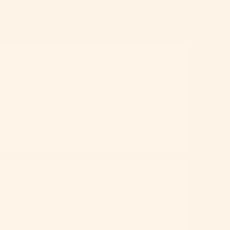
 Type
 ocular and musculoskeletal
caused by prolonged digital screen
 structural eye disease but a visual
ergonomic disorder with significant
burden.
typically resolve with adequate
aks and habit modification; may
onic in individuals with high daily