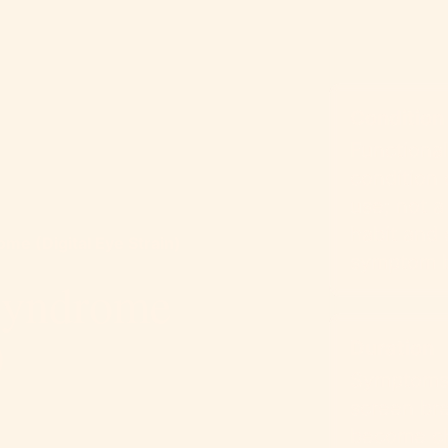
Condition
Functional
condition 
use; not a
habit and 
me (Digital Eye Strain)
symptom 
Syndrome
)
Duration
Symptoms 
screen bre
become chr