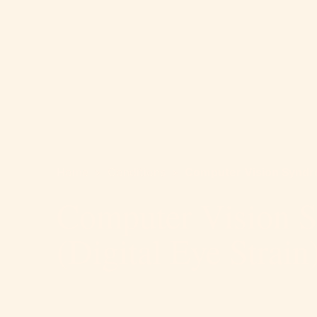
Home
>
Conditions
>
Computer Vision Syndro
Computer Vision 
(Digital Eye Strain