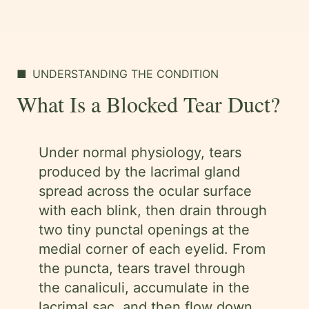
■
UNDERSTANDING THE CONDITION
What Is a Blocked Tear Duct?
Under normal physiology, tears
produced by the lacrimal gland
spread across the ocular surface
with each blink, then drain through
two tiny punctal openings at the
medial corner of each eyelid. From
the puncta, tears travel through
the canaliculi, accumulate in the
lacrimal sac, and then flow down