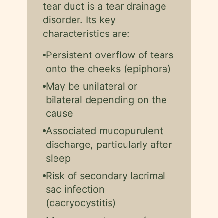
tear duct is a tear drainage
disorder. Its key
characteristics are:
Persistent overflow of tears
onto the cheeks (epiphora)
May be unilateral or
bilateral depending on the
cause
Associated mucopurulent
discharge, particularly after
sleep
Risk of secondary lacrimal
sac infection
(dacryocystitis)