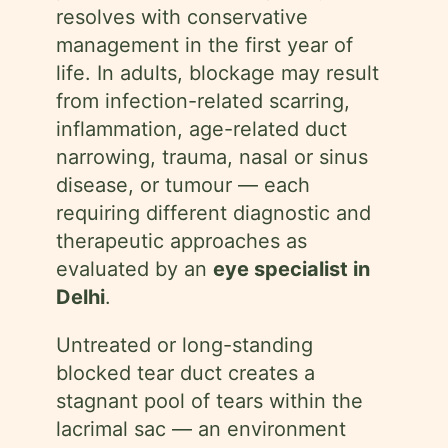
resolves with conservative
management in the first year of
life. In adults, blockage may result
from infection-related scarring,
inflammation, age-related duct
narrowing, trauma, nasal or sinus
disease, or tumour — each
requiring different diagnostic and
therapeutic approaches as
evaluated by an
eye specialist in
Delhi
.
Untreated or long-standing
blocked tear duct creates a
stagnant pool of tears within the
lacrimal sac — an environment