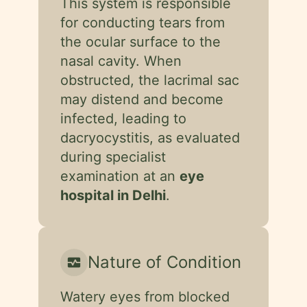
This system is responsible
for conducting tears from
the ocular surface to the
nasal cavity. When
obstructed, the lacrimal sac
may distend and become
infected, leading to
dacryocystitis, as evaluated
during specialist
examination at an
eye
hospital in Delhi
.
Nature of Condition
monitor_heart
Watery eyes from blocked