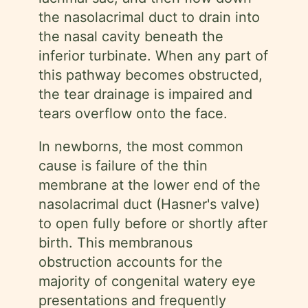
the nasolacrimal duct to drain into
the nasal cavity beneath the
inferior turbinate. When any part of
this pathway becomes obstructed,
the tear drainage is impaired and
tears overflow onto the face.
In newborns, the most common
cause is failure of the thin
membrane at the lower end of the
nasolacrimal duct (Hasner's valve)
to open fully before or shortly after
birth. This membranous
obstruction accounts for the
majority of congenital watery eye
presentations and frequently