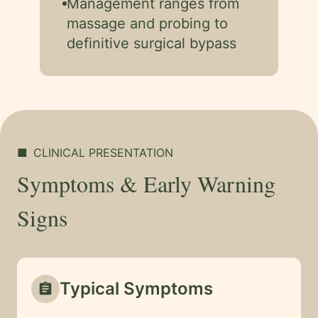
Management ranges from
massage and probing to
definitive surgical bypass
■
CLINICAL PRESENTATION
Symptoms & Early Warning
Signs
Typical Symptoms
assignment