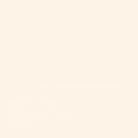
Home
>
Conditions
>
Watery Eyes (Blocked Tear Duct)
Watery Eyes
(Blocked Tear
Duct)