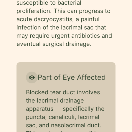
susceptible to bacterial
proliferation. This can progress to
acute dacryocystitis, a painful
infection of the lacrimal sac that
may require urgent antibiotics and
eventual surgical drainage.
Part of Eye Affected
visibility
Blocked tear duct involves
the lacrimal drainage
apparatus — specifically the
puncta, canaliculi, lacrimal
sac, and nasolacrimal duct.