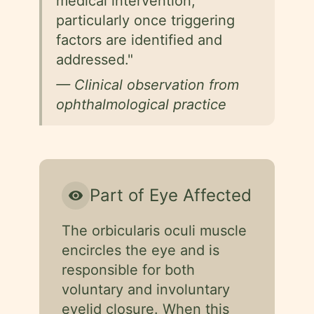
medical intervention,
particularly once triggering
factors are identified and
addressed."
— Clinical observation from
ophthalmological practice
Part of Eye Affected
visibility
The orbicularis oculi muscle
encircles the eye and is
responsible for both
voluntary and involuntary
eyelid closure. When this