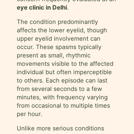
eye clinic in Delhi
.
The condition predominantly
affects the lower eyelid, though
upper eyelid involvement can
occur. These spasms typically
present as small, rhythmic
movements visible to the affected
individual but often imperceptible
to others. Each episode can last
from several seconds to a few
minutes, with frequency varying
from occasional to multiple times
per hour.
Unlike more serious conditions