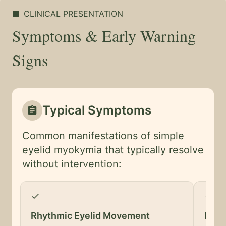
■
CLINICAL PRESENTATION
Symptoms & Early Warning
Signs
Typical Symptoms
assignment
Common manifestations of simple
eyelid myokymia that typically resolve
without intervention:
check
check
Rhythmic Eyelid Movement
Lowe