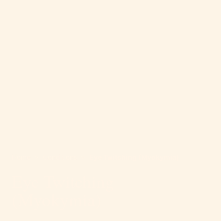
Home
>
Conditions
>
Eye Twitching (Myokymia)
Eye Twitching
(Myokymia)