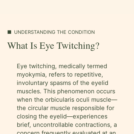
■
UNDERSTANDING THE CONDITION
What Is Eye Twitching?
Eye twitching, medically termed
myokymia, refers to repetitive,
involuntary spasms of the eyelid
muscles. This phenomenon occurs
when the orbicularis oculi muscle—
the circular muscle responsible for
closing the eyelid—experiences
brief, uncontrollable contractions, a
concern frequently evaluated at an