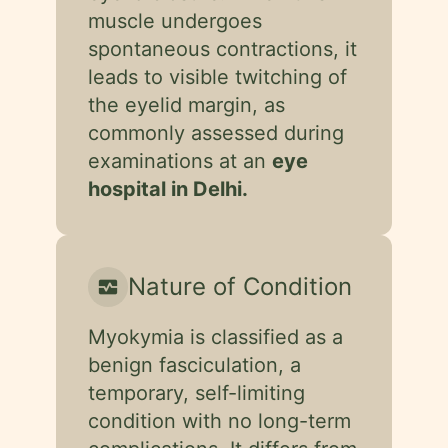
muscle undergoes
spontaneous contractions, it
leads to visible twitching of
the eyelid margin, as
commonly assessed during
examinations at an
eye
hospital in Delhi.
Nature of Condition
monitor_heart
Myokymia is classified as a
benign fasciculation, a
temporary, self-limiting
condition with no long-term