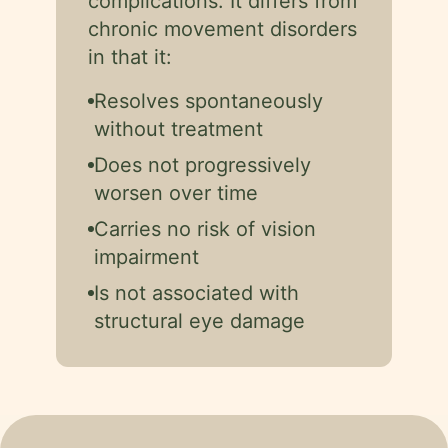
complications. It differs from
chronic movement disorders
in that it:
Resolves spontaneously
without treatment
Does not progressively
worsen over time
Carries no risk of vision
impairment
Is not associated with
structural eye damage