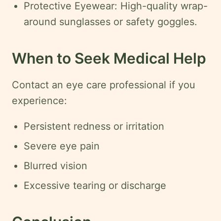
Protective Eyewear: High-quality wrap-
around sunglasses or safety goggles.
When to Seek Medical Help
Contact an eye care professional if you
experience:
Persistent redness or irritation
Severe eye pain
Blurred vision
Excessive tearing or discharge