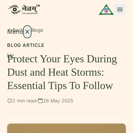
menu
Back to
Blogs
arrow_back
Menu
close
BLOG ARTICLE
Home
Protect Your Eyes During
About
expand_more
Dust and Heat Storms:
Treatments
expand_more
Essential Tips To Follow
Conditions
expand_more
2 min read
26 May 2025
schedule
calendar_today
Resources
expand_more
Foundation
International Patients