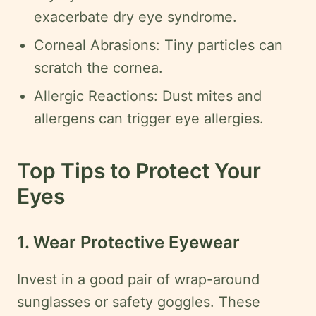
Legal
exacerbate dry eye syndrome.
Disclaimer
Corneal Abrasions: Tiny particles can
scratch the cornea.
Request
onsultation
Allergic Reactions: Dust mites and
allergens can trigger eye allergies.
Top Tips to Protect Your
Eyes
1. Wear Protective Eyewear
Invest in a good pair of wrap-around
sunglasses or safety goggles. These