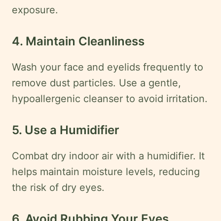
exposure.
4. Maintain Cleanliness
Wash your face and eyelids frequently to
remove dust particles. Use a gentle,
hypoallergenic cleanser to avoid irritation.
5. Use a Humidifier
Combat dry indoor air with a humidifier. It
helps maintain moisture levels, reducing
the risk of dry eyes.
6. Avoid Rubbing Your Eyes