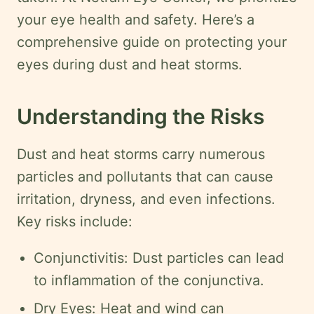
Swahili
your eye health and safety. Here’s a
Amharic
comprehensive guide on protecting your
Pashto
eyes during dust and heat storms.
Kurdish
Understanding the Risks
More
Dust and heat storms carry numerous
Testimonials
particles and pollutants that can cause
Insurance
irritation, dryness, and even infections.
Privacy
Key risks include:
Policy
Conjunctivitis: Dust particles can lead
Terms
&
to inflammation of the conjunctiva.
Conditions
Dry Eyes: Heat and wind can