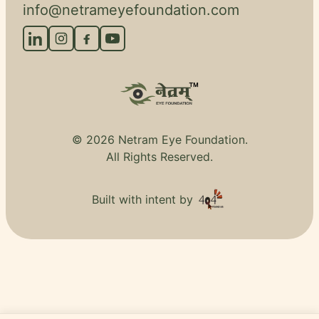
info@netrameyefoundation.com
© 2026 Netram Eye Foundation.
All Rights Reserved.
Built with intent by