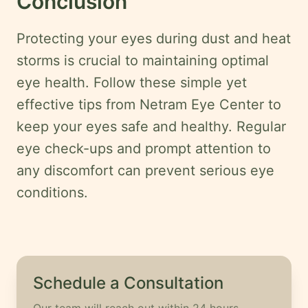
Conclusion
Protecting your eyes during dust and heat
storms is crucial to maintaining optimal
eye health. Follow these simple yet
effective tips from Netram Eye Center to
keep your eyes safe and healthy. Regular
eye check-ups and prompt attention to
any discomfort can prevent serious eye
conditions.
Schedule a Consultation