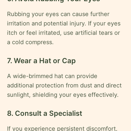
Rubbing your eyes can cause further
irritation and potential injury. If your eyes
itch or feel irritated, use artificial tears or
a cold compress.
7. Wear a Hat or Cap
A wide-brimmed hat can provide
additional protection from dust and direct
sunlight, shielding your eyes effectively.
8. Consult a Specialist
If you experience persistent discomfort,