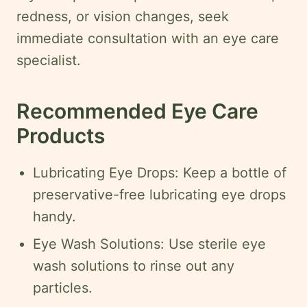
redness, or vision changes, seek
immediate consultation with an eye care
specialist.
Recommended Eye Care
Products
Lubricating Eye Drops: Keep a bottle of
preservative-free lubricating eye drops
handy.
Eye Wash Solutions: Use sterile eye
wash solutions to rinse out any
particles.