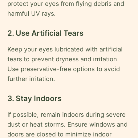
protect your eyes from flying debris and
harmful UV rays.
2. Use Artificial Tears
Keep your eyes lubricated with artificial
tears to prevent dryness and irritation.
Use preservative-free options to avoid
further irritation.
3. Stay Indoors
If possible, remain indoors during severe
dust or heat storms. Ensure windows and
doors are closed to minimize indoor