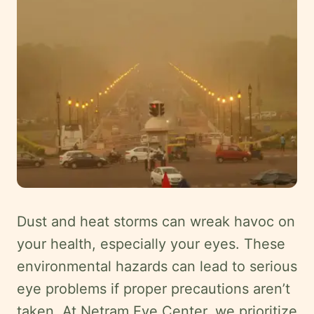
Careers
Contact
Language
EN
English
Hindi
Arabic
Hebrew
Persian
Dust and heat storms can wreak havoc on
Greek
your health, especially your eyes. These
Uzbek
environmental hazards can lead to serious
Kazakh
eye problems if proper precautions aren’t
Tajik
taken. At Netram Eye Center, we prioritize