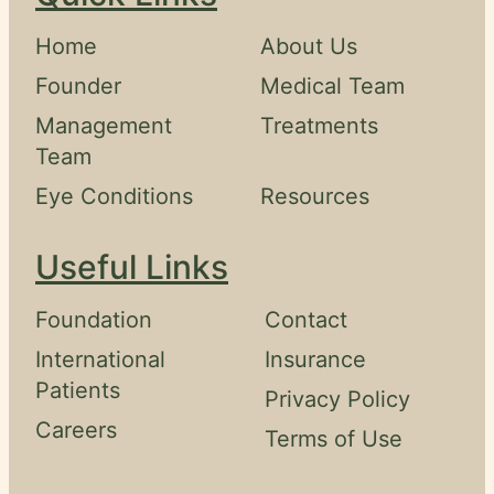
Home
About Us
Founder
Medical Team
Management
Treatments
Team
Eye Conditions
Resources
Useful Links
Foundation
Contact
International
Insurance
Patients
Privacy Policy
Careers
Terms of Use