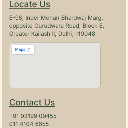
Locate Us
E-98, Inder Mohan Bhardwaj Marg,
opposite Gurudwara Road, Block E,
Greater Kailash II, Delhi, 110048
Contact Us
+91 93199 09455
011 4104 6655