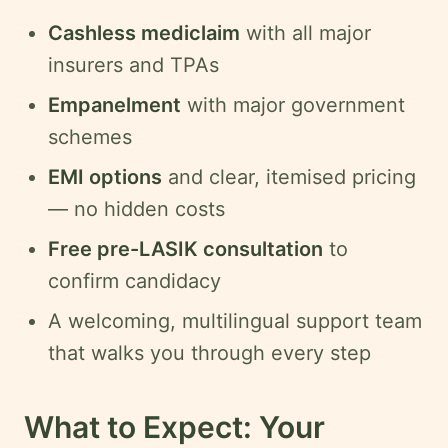
Cashless mediclaim
with all major
insurers and TPAs
Empanelment
with major government
schemes
EMI options
and clear, itemised pricing
— no hidden costs
Free pre-LASIK consultation
to
confirm candidacy
A welcoming, multilingual support team
that walks you through every step
What to Expect: Your