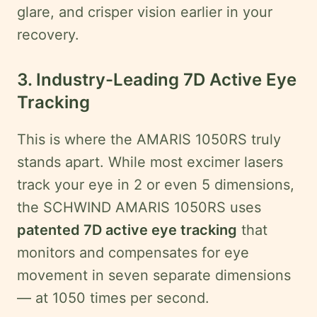
glare, and crisper vision earlier in your
recovery.
3. Industry-Leading 7D Active Eye
Tracking
This is where the AMARIS 1050RS truly
stands apart. While most excimer lasers
track your eye in 2 or even 5 dimensions,
the SCHWIND AMARIS 1050RS uses
patented 7D active eye tracking
that
monitors and compensates for eye
movement in seven separate dimensions
— at 1050 times per second.