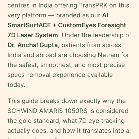
Legal
centres in India offering TransPRK on this
Disclaimer
very platform — branded as our
AI
SmartSurfACE + CustomEyes Foresight
Request
7D Laser System
. Under the leadership of
onsultation
Dr. Anchal Gupta
, patients from across
India and abroad are choosing Netram for
the safest, smoothest, and most precise
specs-removal experience available
today.
This guide breaks down exactly why the
SCHWIND AMARIS 1050RS is considered
the gold standard, what 7D eye tracking
actually does, and how it translates into a