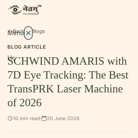
Back to
Blogs
arrow_back
Menu
close
BLOG ARTICLE
Home
SCHWIND AMARIS with
About
expand_more
7D Eye Tracking: The Best
Treatments
expand_more
TransPRK Laser Machine
Conditions
expand_more
of 2026
Resources
expand_more
10 min read
20 June 2026
schedule
calendar_today
Foundation
International Patients