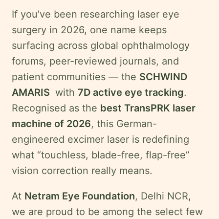
Swahili
If you’ve been researching laser eye
Amharic
surgery in 2026, one name keeps
Pashto
surfacing across global ophthalmology
Kurdish
forums, peer-reviewed journals, and
patient communities — the
SCHWIND
AMARIS
with
7D active eye tracking
.
More
Recognised as the
best TransPRK laser
Testimonials
machine of 2026
, this German-
Insurance
engineered excimer laser is redefining
Privacy
what “touchless, blade-free, flap-free”
Policy
vision correction really means.
Terms
&
At
Netram Eye Foundation
, Delhi NCR,
Conditions
we are proud to be among the select few