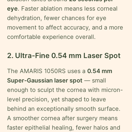
eye
. Faster ablation means less corneal
dehydration, fewer chances for eye
movement to affect accuracy, and a more
comfortable experience overall.
2. Ultra-Fine 0.54 mm Laser Spot
The AMARIS 1050RS uses a
0.54 mm
Super-Gaussian laser spot
— small
enough to sculpt the cornea with micron-
level precision, yet shaped to leave
behind an exceptionally smooth surface.
A smoother cornea after surgery means
faster epithelial healing, fewer halos and