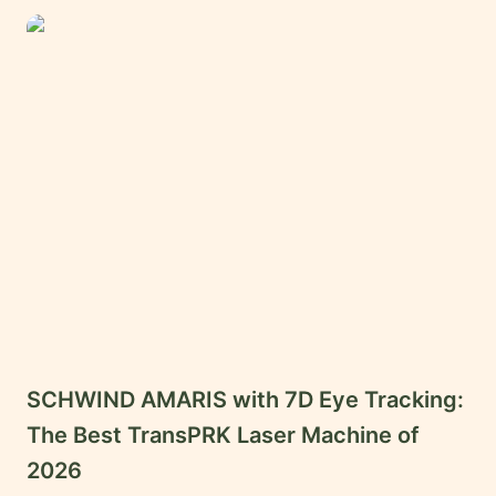
Careers
Contact
Language
EN
English
Hindi
Arabic
Hebrew
Persian
Greek
SCHWIND AMARIS with 7D Eye Tracking:
Uzbek
The Best TransPRK Laser Machine of
Kazakh
2026
Tajik