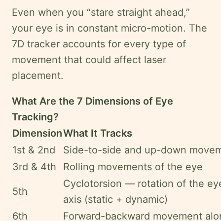
Even when you “stare straight ahead,”
your eye is in constant micro-motion. The
7D tracker accounts for every type of
movement that could affect laser
placement.
What Are the 7 Dimensions of Eye
Tracking?
Dimension
What It Tracks
1st & 2nd
Side-to-side and up-down movem
3rd & 4th
Rolling movements of the eye
Cyclotorsion — rotation of the eye
5th
axis (static + dynamic)
6th
Forward-backward movement alon