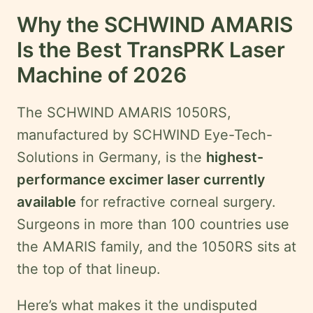
Why the SCHWIND AMARIS
Is the Best TransPRK Laser
Machine of 2026
The SCHWIND AMARIS 1050RS,
manufactured by SCHWIND Eye-Tech-
Solutions in Germany, is the
highest-
performance excimer laser currently
available
for refractive corneal surgery.
Surgeons in more than 100 countries use
the AMARIS family, and the 1050RS sits at
the top of that lineup.
Here’s what makes it the undisputed