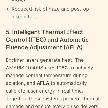
Reduced risk of haze and post-op
discomfort.
5. Intelligent Thermal Effect
Control (ITEC) and Automatic
Fluence Adjustment (AFLA)
Excimer lasers generate heat. The
AMARIS 1050RS uses
ITEC
to actively
manage corneal temperature during
ablation, and
AFLA
to automatically
calibrate laser energy in real time.
Together, these systems prevent thermal
damage and ensure every pulse delivers