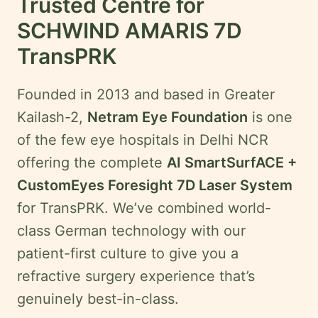
Trusted Centre for
SCHWIND AMARIS 7D
TransPRK
Founded in 2013 and based in Greater
Kailash-2,
Netram Eye Foundation
is one
of the few eye hospitals in Delhi NCR
offering the complete
AI SmartSurfACE +
CustomEyes Foresight 7D Laser System
for TransPRK. We’ve combined world-
class German technology with our
patient-first culture to give you a
refractive surgery experience that’s
genuinely best-in-class.