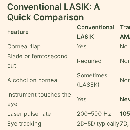
Conventional LASIK: A
Quick Comparison
Conventional
Tr
Feature
LASIK
AMA
Corneal flap
Yes
No
Blade or femtosecond
Required
No
cut
Sometimes
Alcohol on cornea
No
(LASEK)
Instrument touches the
Yes
Nev
eye
Laser pulse rate
200–500 Hz
105
Eye tracking
2D–5D typically
7D,