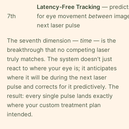
Latency-Free Tracking
— predict
7th
for eye movement
between
image
next laser pulse
The seventh dimension —
time
— is the
breakthrough that no competing laser
truly matches. The system doesn’t just
react to where your eye is; it anticipates
where it will be during the next laser
pulse and corrects for it predictively. The
result: every single pulse lands exactly
where your custom treatment plan
intended.