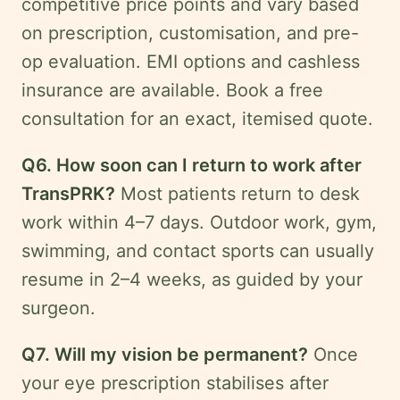
competitive price points and vary based
on prescription, customisation, and pre-
op evaluation. EMI options and cashless
insurance are available. Book a free
consultation for an exact, itemised quote.
Q6. How soon can I return to work after
TransPRK?
Most patients return to desk
work within 4–7 days. Outdoor work, gym,
swimming, and contact sports can usually
resume in 2–4 weeks, as guided by your
surgeon.
Q7. Will my vision be permanent?
Once
your eye prescription stabilises after