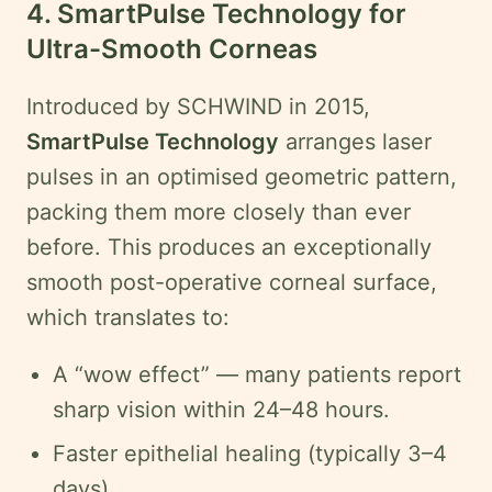
4. SmartPulse Technology for
Ultra-Smooth Corneas
Introduced by SCHWIND in 2015,
SmartPulse Technology
arranges laser
pulses in an optimised geometric pattern,
packing them more closely than ever
before. This produces an exceptionally
smooth post-operative corneal surface,
which translates to:
A “wow effect” — many patients report
sharp vision within 24–48 hours.
Faster epithelial healing (typically 3–4
days).