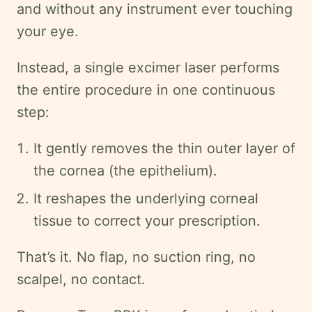
and without any instrument ever touching
your eye.
Instead, a single excimer laser performs
the entire procedure in one continuous
step:
It gently removes the thin outer layer of
the cornea (the epithelium).
It reshapes the underlying corneal
tissue to correct your prescription.
That’s it. No flap, no suction ring, no
scalpel, no contact.