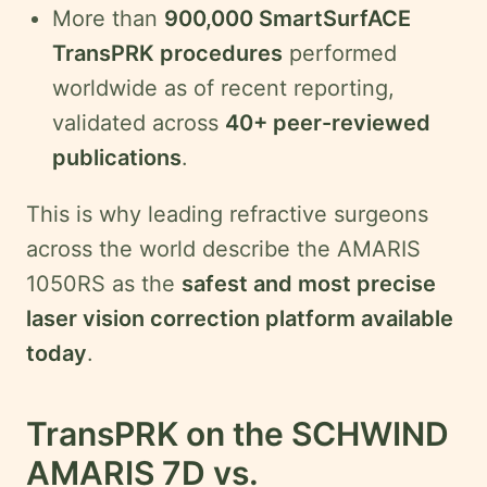
More than
900,000 SmartSurfACE
TransPRK procedures
performed
worldwide as of recent reporting,
validated across
40+ peer-reviewed
publications
.
This is why leading refractive surgeons
across the world describe the AMARIS
1050RS as the
safest and most precise
laser vision correction platform available
today
.
TransPRK on the SCHWIND
AMARIS 7D vs.