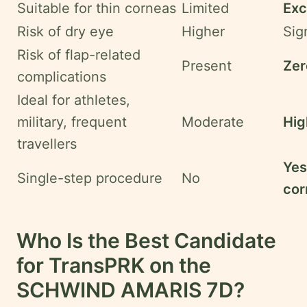
Suitable for thin corneas
Limited
Exc
Risk of dry eye
Higher
Sig
Risk of flap-related
Present
Zer
complications
Ideal for athletes,
military, frequent
Moderate
Hig
travellers
Yes
Single-step procedure
No
cor
Who Is the Best Candidate
for TransPRK on the
SCHWIND AMARIS 7D?