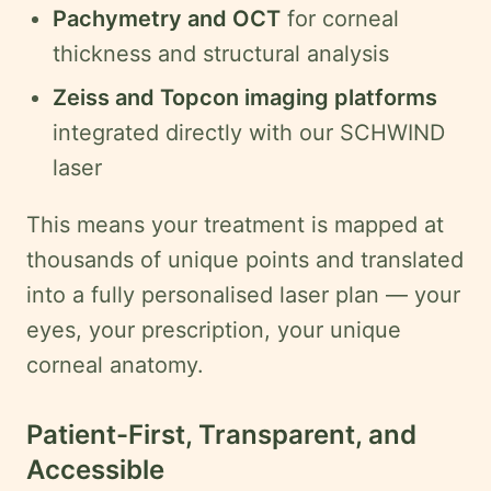
Pachymetry and OCT
for corneal
thickness and structural analysis
Zeiss and Topcon imaging platforms
integrated directly with our SCHWIND
laser
This means your treatment is mapped at
thousands of unique points and translated
into a fully personalised laser plan — your
eyes, your prescription, your unique
corneal anatomy.
Patient-First, Transparent, and
Accessible