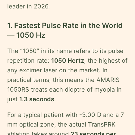
leader in 2026.
1. Fastest Pulse Rate in the World
— 1050 Hz
The “1050” in its name refers to its pulse
repetition rate:
1050 Hertz
, the highest of
any excimer laser on the market. In
practical terms, this means the AMARIS
1050RS treats each dioptre of myopia in
just
1.3 seconds
.
For a typical patient with -3.00 D and a 7
mm optical zone, the actual TransPRK
ablation takes around
23 seconds per