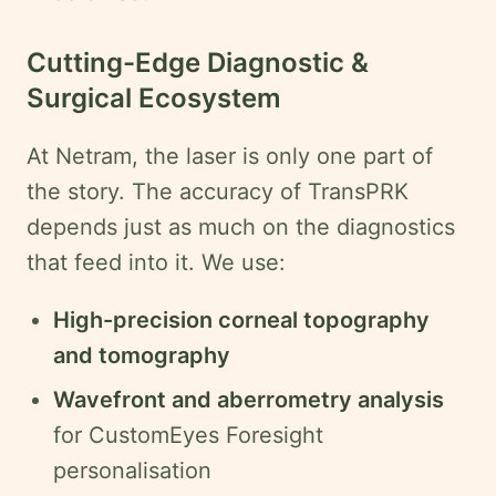
Cutting-Edge Diagnostic &
Surgical Ecosystem
At Netram, the laser is only one part of
the story. The accuracy of TransPRK
depends just as much on the diagnostics
that feed into it. We use:
High-precision corneal topography
and tomography
Wavefront and aberrometry analysis
for CustomEyes Foresight
personalisation