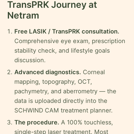
TransPRK Journey at
Netram
Free LASIK / TransPRK consultation.
Comprehensive eye exam, prescription
stability check, and lifestyle goals
discussion.
Advanced diagnostics.
Corneal
mapping, topography, OCT,
pachymetry, and aberrometry — the
data is uploaded directly into the
SCHWIND CAM treatment planner.
The procedure.
A 100% touchless,
single-step laser treatment. Most