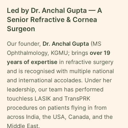
Led by Dr. Anchal Gupta — A
Senior Refractive & Cornea
Surgeon
Our founder,
Dr. Anchal Gupta
(MS
Ophthalmology, KGMU; brings
over 19
years of expertise
in refractive surgery
and is recognised with multiple national
and international accolades. Under her
leadership, our team has performed
touchless LASIK and TransPRK
procedures on patients flying in from
across India, the USA, Canada, and the
Middle East.