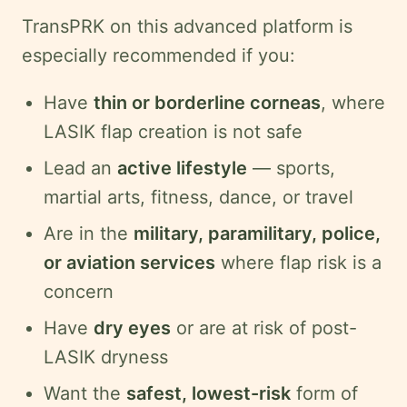
TransPRK on this advanced platform is
especially recommended if you:
Have
thin or borderline corneas
, where
LASIK flap creation is not safe
Lead an
active lifestyle
— sports,
martial arts, fitness, dance, or travel
Are in the
military, paramilitary, police,
or aviation services
where flap risk is a
concern
Have
dry eyes
or are at risk of post-
LASIK dryness
Want the
safest, lowest-risk
form of