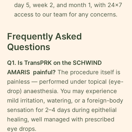
day 5, week 2, and month 1, with 24×7
access to our team for any concerns.
Frequently Asked
Questions
Q1. Is TransPRK on the SCHWIND
AMARIS painful?
The procedure itself is
painless — performed under topical (eye-
drop) anaesthesia. You may experience
mild irritation, watering, or a foreign-body
sensation for 2–4 days during epithelial
healing, well managed with prescribed
eye drops.