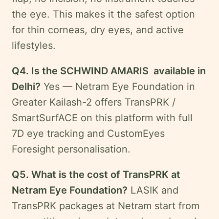
the eye. This makes it the safest option
for thin corneas, dry eyes, and active
lifestyles.
Q4. Is the SCHWIND AMARIS available in
Delhi?
Yes — Netram Eye Foundation in
Greater Kailash-2 offers TransPRK /
SmartSurfACE on this platform with full
7D eye tracking and CustomEyes
Foresight personalisation.
Q5. What is the cost of TransPRK at
Netram Eye Foundation?
LASIK and
TransPRK packages at Netram start from