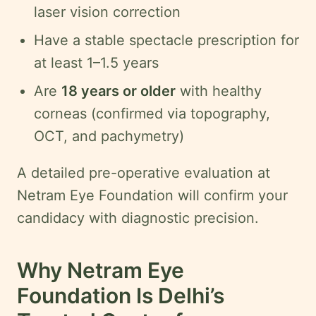
laser vision correction
Have a stable spectacle prescription for
at least 1–1.5 years
Are
18 years or older
with healthy
corneas (confirmed via topography,
OCT, and pachymetry)
A detailed pre-operative evaluation at
Netram Eye Foundation will confirm your
candidacy with diagnostic precision.
Why Netram Eye
Foundation Is Delhi’s