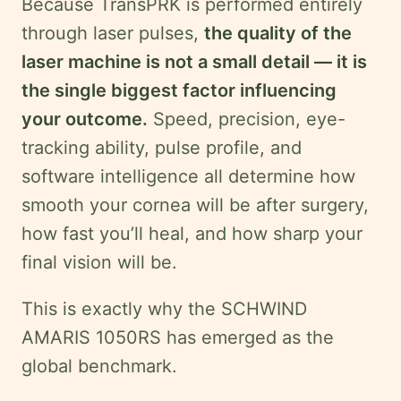
Because TransPRK is performed entirely
through laser pulses,
the quality of the
laser machine is not a small detail — it is
the single biggest factor influencing
your outcome.
Speed, precision, eye-
tracking ability, pulse profile, and
software intelligence all determine how
smooth your cornea will be after surgery,
how fast you’ll heal, and how sharp your
final vision will be.
This is exactly why the SCHWIND
AMARIS 1050RS has emerged as the
global benchmark.