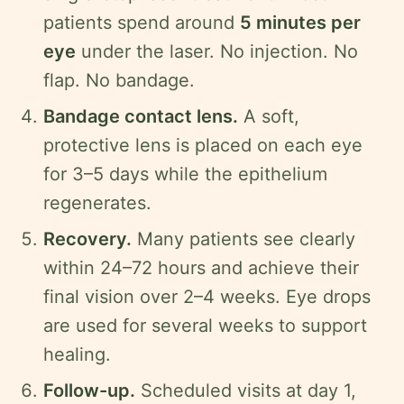
patients spend around
5 minutes per
eye
under the laser. No injection. No
flap. No bandage.
Bandage contact lens.
A soft,
protective lens is placed on each eye
for 3–5 days while the epithelium
regenerates.
Recovery.
Many patients see clearly
within 24–72 hours and achieve their
final vision over 2–4 weeks. Eye drops
are used for several weeks to support
healing.
Follow-up.
Scheduled visits at day 1,