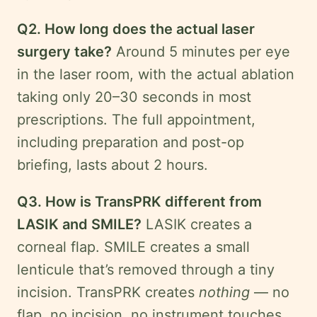
Q2. How long does the actual laser
surgery take?
Around 5 minutes per eye
in the laser room, with the actual ablation
taking only 20–30 seconds in most
prescriptions. The full appointment,
including preparation and post-op
briefing, lasts about 2 hours.
Q3. How is TransPRK different from
LASIK and SMILE?
LASIK creates a
corneal flap. SMILE creates a small
lenticule that’s removed through a tiny
incision. TransPRK creates
nothing
— no
flap, no incision, no instrument touches