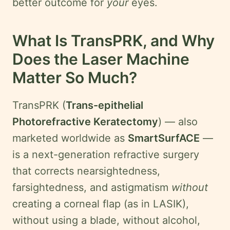
better outcome for
your
eyes.
What Is TransPRK, and Why
Does the Laser Machine
Matter So Much?
TransPRK (
Trans-epithelial
Photorefractive Keratectomy
) — also
marketed worldwide as
SmartSurfACE
—
is a next-generation refractive surgery
that corrects nearsightedness,
farsightedness, and astigmatism
without
creating a corneal flap (as in LASIK),
without using a blade, without alcohol,