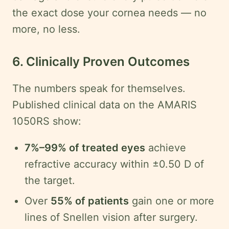
the exact dose your cornea needs — no
more, no less.
6. Clinically Proven Outcomes
The numbers speak for themselves.
Published clinical data on the AMARIS
1050RS show:
7%–99% of treated eyes
achieve
refractive accuracy within ±0.50 D of
the target.
Over
55% of patients
gain one or more
lines of Snellen vision after surgery.